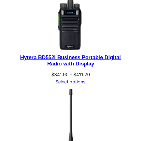
Hytera BD552i Business Portable Digital
Radio with Display
Price
$
341.90
–
$
411.20
range:
Select options
$341.90
through
$411.20