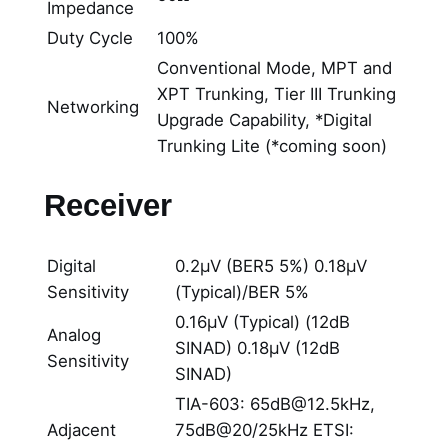
Impedance
Duty Cycle
100%
Conventional Mode, MPT and
XPT Trunking, Tier III Trunking
Networking
Upgrade Capability, *Digital
Trunking Lite (*coming soon)
Receiver
Digital
0.2μV (BER5 5%) 0.18μV
Sensitivity
(Typical)/BER 5%
0.16μV (Typical) (12dB
Analog
SINAD) 0.18μV (12dB
Sensitivity
SINAD)
TIA-603: 65dB@12.5kHz,
Adjacent
75dB@20/25kHz ETSI: