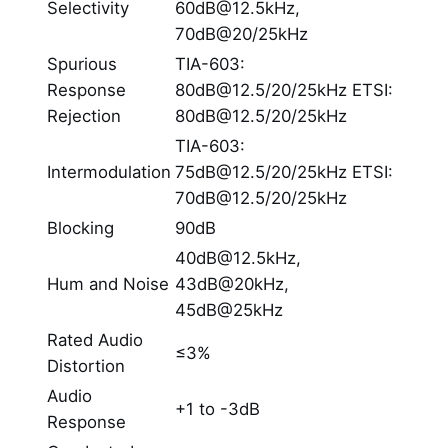
Selectivity
60dB@12.5kHz,
70dB@20/25kHz
Spurious
TIA-603:
Response
80dB@12.5/20/25kHz ETSI:
Rejection
80dB@12.5/20/25kHz
TIA-603:
Intermodulation
75dB@12.5/20/25kHz ETSI:
70dB@12.5/20/25kHz
Blocking
90dB
40dB@12.5kHz,
Hum and Noise
43dB@20kHz,
45dB@25kHz
Rated Audio
≤3%
Distortion
Audio
+1 to -3dB
Response