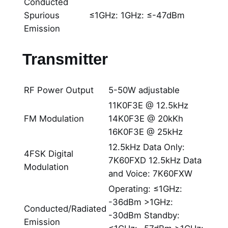
Conducted
Spurious
≤1GHz: 1GHz: ≤-47dBm
Emission
Transmitter
RF Power Output
5-50W adjustable
11K0F3E @ 12.5kHz
FM Modulation
14K0F3E @ 20kKh
16K0F3E @ 25kHz
12.5kHz Data Only:
4FSK Digital
7K60FXD 12.5kHz Data
Modulation
and Voice: 7K60FXW
Operating: ≤1GHz:
-36dBm >1GHz:
Conducted/Radiated
-30dBm Standby:
Emission