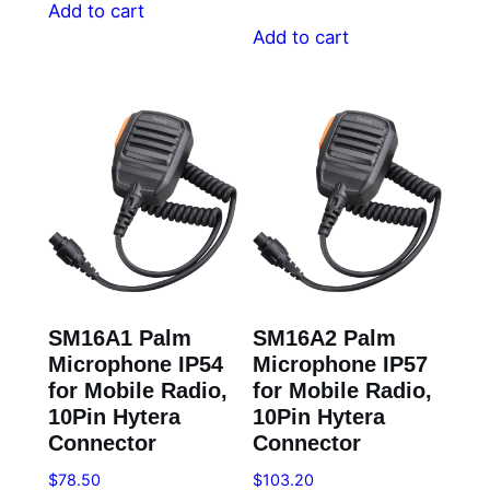
Add to cart
Add to cart
SM16A1 Palm
SM16A2 Palm
Microphone IP54
Microphone IP57
for Mobile Radio,
for Mobile Radio,
10Pin Hytera
10Pin Hytera
Connector
Connector
$
78.50
$
103.20