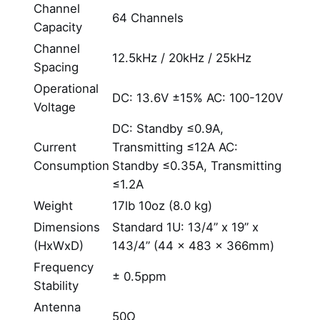
Channel
64 Channels
Capacity
Channel
12.5kHz / 20kHz / 25kHz
Spacing
Operational
DC: 13.6V ±15% AC: 100-120V
Voltage
DC: Standby ≤0.9A,
Current
Transmitting ≤12A AC:
Consumption
Standby ≤0.35A, Transmitting
≤1.2A
Weight
17lb 10oz (8.0 kg)
Dimensions
Standard 1U: 13/4” x 19” x
(HxWxD)
143/4” (44 x 483 x 366mm)
Frequency
± 0.5ppm
Stability
Antenna
50Ω