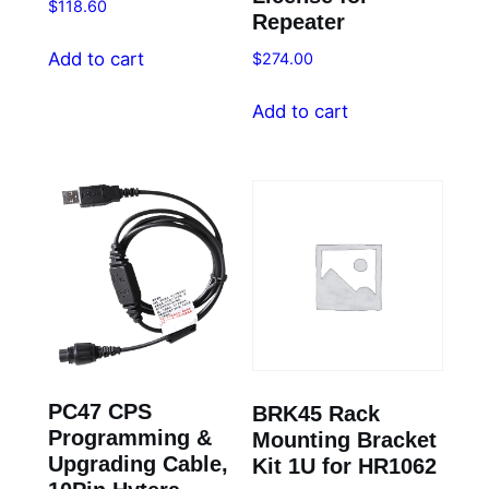
$
118.60
Repeater
Add to cart
$
274.00
Add to cart
PC47 CPS
BRK45 Rack
Programming &
Mounting Bracket
Upgrading Cable,
Kit 1U for HR1062