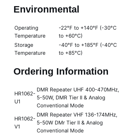
Environmental
Operating
-22°F to +140°F (-30°C
Temperature
to +60°C)
Storage
-40°F to +185°F (-40°C
Temperature
to +85°C)
Ordering Information
DMR Repeater UHF 400-470MHz,
HR1062-
5-50W, DMR Tier II & Analog
U1
Conventional Mode
DMR Repeater VHF 136-174MHz,
HR1062-
5-50W DMr Tier ll & Analog
V1
Conventional Mode