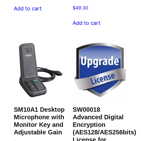
$
49.30
Add to cart
Add to cart
SM10A1 Desktop
SW00018
Microphone with
Advanced Digital
Monitor Key and
Encryption
Adjustable Gain
(AES128/AES256bits)
License for