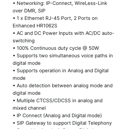
,
• Networking: IP-Connect, WireLess-Link
e
over DMR, SIP
r
9
• 1 x Ethernet RJ-45 Port, 2 Ports on
f
2
Enhanced HR1062S
o
9
• AC and DC Power Inputs with AC/DC auto-
r
switching
m
.
• 100% Continuous duty cycle @ 50W
a
0
• Supports two simultaneous voice paths in
n
digital mode
c
0
• Supports operation in Analog and Digital
e
mode
,
• Auto detection between analog mode and
F
digital mode
u
• Multiple CTCSS/CDCSS in analog and
l
mixed channel
l
• IP Connect (Analog and Digital mode)
D
• SIP Gateway to support Digital Telephony
u