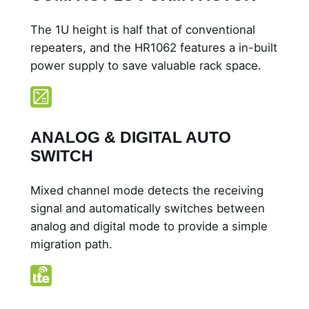
a
l
The 1U height is half that of conventional
R
repeaters, and the HR1062 features a in-built
e
power supply to save valuable rack space.
p
e
a
t
ANALOG & DIGITAL AUTO
e
SWITCH
r
q
Mixed channel mode detects the receiving
u
signal and automatically switches between
a
analog and digital mode to provide a simple
n
migration path.
t
i
t
y