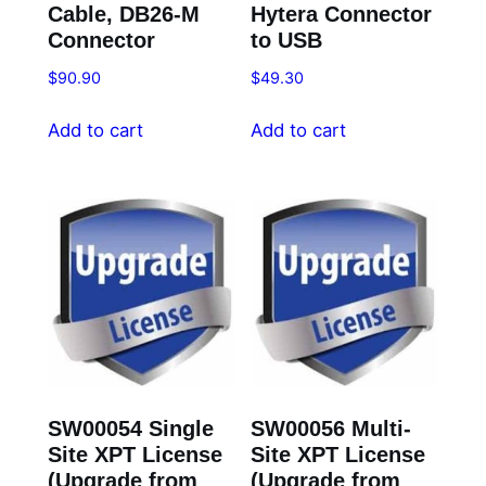
Cable, DB26-M
Hytera Connector
Connector
to USB
$
90.90
$
49.30
Add to cart
Add to cart
SW00054 Single
SW00056 Multi-
Site XPT License
Site XPT License
(Upgrade from
(Upgrade from