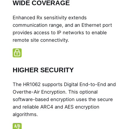
WIDE COVERAGE
Enhanced Rx sensitivity extends
communication range, and an Ethernet port
provides access to IP networks to enable
remote site connectivity.
HIGHER SECURITY
The HR1062 supports Digital End-to-End and
Overthe-Air Encryption. This optional
software-based encryption uses the secure
and reliable ARC4 and AES encryption
algorithms.