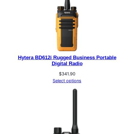
Hytera BD612i Rugged Business Portable
Digital Radio
$
341.90
Select options