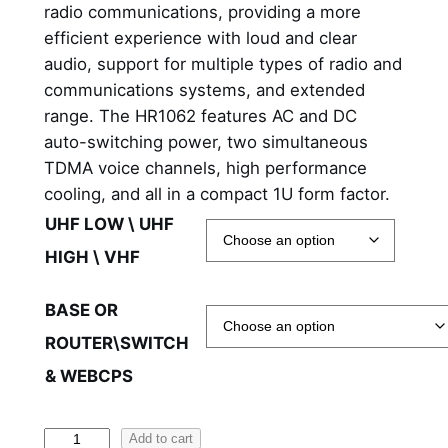
r
radio communications, providing a more
efficient experience with loud and clear
a
audio, support for multiple types of radio and
n
communications systems, and extended
range. The HR1062 features AC and DC
g
auto-switching power, two simultaneous
e
TDMA voice channels, high performance
cooling, and all in a compact 1U form factor.
:
UHF LOW \ UHF
$
HIGH \ VHF
4
,
BASE OR
ROUTER\SWITCH
6
& WEBCPS
9
7
H
Add to cart