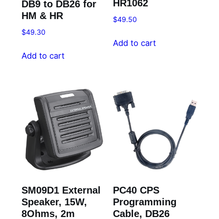
HR1062
DB9 to DB26 for
HM & HR
$
49.50
$
49.30
Add to cart
Add to cart
SM09D1 External
PC40 CPS
Speaker, 15W,
Programming
8Ohms, 2m
Cable, DB26