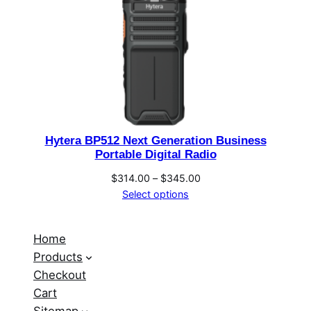
Hytera BP512 Next Generation Business
Portable Digital Radio
Price
$
314.00
–
$
345.00
range:
Select options
$314.00
through
Home
$345.00
Products
Checkout
Cart