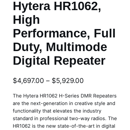
Hytera HR1062,
High
Performance, Full
Duty, Multimode
Digital Repeater
P
$
4,697.00
–
$
5,929.00
r
The Hytera HR1062 H-Series DMR Repeaters
i
are the next-generation in creative style and
functionality that elevates the industry
c
standard in professional two-way radios. The
e
HR1062 is the new state-of-the-art in digital