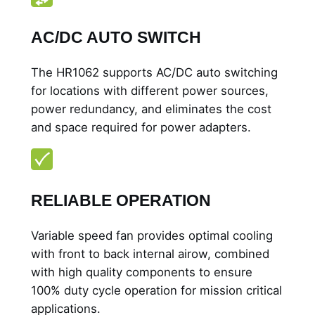
AC/DC AUTO SWITCH
The HR1062 supports AC/DC auto switching
for locations with different power sources,
power redundancy, and eliminates the cost
and space required for power adapters.
RELIABLE OPERATION
Variable speed fan provides optimal cooling
with front to back internal airow, combined
with high quality components to ensure
100% duty cycle operation for mission critical
applications.