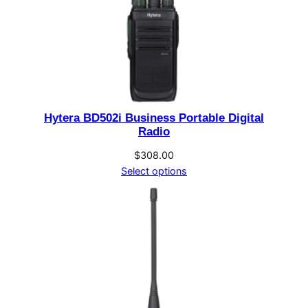
Hytera BD502i Business Portable Digital
Radio
$
308.00
Select options