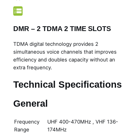
DMR – 2 TDMA 2 TIME SLOTS
TDMA digital technology provides 2
simultaneous voice channels that improves
efficiency and doubles capacity without an
extra frequency.
Technical Specifications
General
Frequency
UHF 400-470MHz , VHF 136-
Range
174MHz