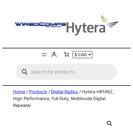
Skip
to
content
Products
search
Home
/
Products
/
Digital Radios
/ Hytera HR1062,
High Performance, Full Duty, Multimode Digital
Repeater