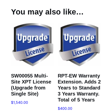
You may also like…
SW00055 Multi-
RPT-EW Warranty
Site XPT License
Extension. Adds 2
(Upgrade from
Years to Standard
Single Site)
3 Years Warranty.
Total of 5 Years
$
1,540.00
$
400.00