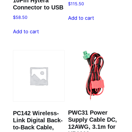
10Pin Hytera
$
115.50
Connector to USB
$
58.50
Add to cart
Add to cart
PWC31 Power
PC142 Wireless-
Supply Cable DC,
Link Digital Back-
12AWG, 3.1m for
to-Back Cable,