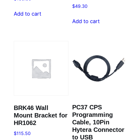
$
49.30
Add to cart
Add to cart
PC37 CPS
BRK46 Wall
Programming
Mount Bracket for
Cable, 10Pin
HR1062
Hytera Connector
$
115.50
to USB