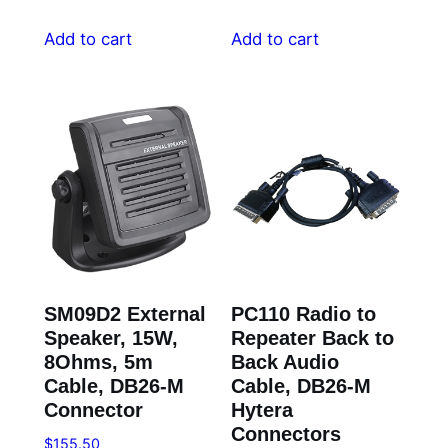
Add to cart
Add to cart
SM09D2 External
PC110 Radio to
Speaker, 15W,
Repeater Back to
8Ohms, 5m
Back Audio
Cable, DB26-M
Cable, DB26-M
Connector
Hytera
Connectors
$
155.50