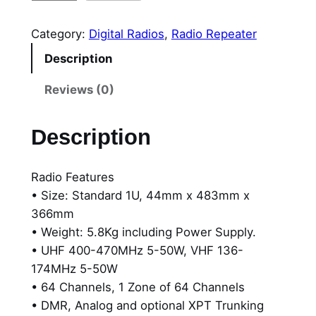
.
y
0
t
Category:
Digital Radios
, 
Radio Repeater
e
0
Description
r
t
a
Reviews (0)
H
h
R
Description
r
1
0
o
Radio Features
6
u
• Size: Standard 1U, 44mm x 483mm x
2
g
366mm
,
• Weight: 5.8Kg including Power Supply.
H
h
• UHF 400-470MHz 5-50W, VHF 136-
i
$
174MHz 5-50W
g
• 64 Channels, 1 Zone of 64 Channels
h
5
• DMR, Analog and optional XPT Trunking
P