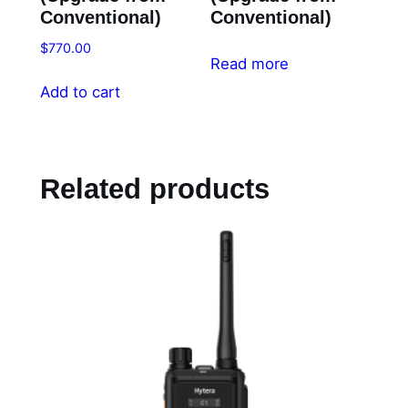
Conventional)
Conventional)
$
770.00
Read more
Add to cart
Related products