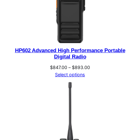
HP602 Advanced High Performance Portable
Digital Radio
Price
$
847.00
–
$
893.00
range:
Select options
$847.00
through
$893.00