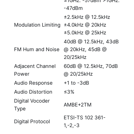
≤1GHz: -57dBm >1GHz:
-47dBm
±2.5kHz @ 12.5kHz
Modulation Limiting
±4.0kHz @ 20kHz
±5.0kHz @ 25kHz
40dB @ 12.5kHz, 43dB
FM Hum and Noise
@ 20kHz, 45dB @
20/25kHz
Adjacent Channel
60dB @ 12.5kHz, 70dB
Power
@ 20/25kHz
Audio Response
+1 to -3dB
Audio Distortion
≤3%
Digital Vocoder
AMBE+2TM
Type
ETSI-TS 102 361-
Digital Protocol
1,-2,-3