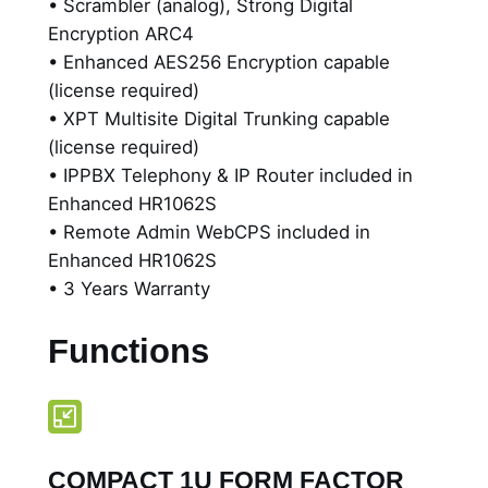
• Scrambler (analog), Strong Digital
t
Encryption ARC4
y
• Enhanced AES256 Encryption capable
,
(license required)
M
• XPT Multisite Digital Trunking capable
u
(license required)
l
• IPPBX Telephony & IP Router included in
t
Enhanced HR1062S
i
• Remote Admin WebCPS included in
m
Enhanced HR1062S
o
• 3 Years Warranty
d
e
Functions
D
i
g
i
t
COMPACT 1U FORM FACTOR