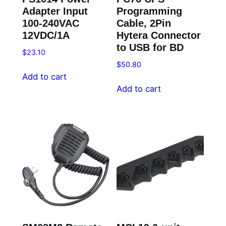
Adapter Input
Programming
100-240VAC
Cable, 2Pin
12VDC/1A
Hytera Connector
to USB for BD
$
23.10
$
50.80
Add to cart
Add to cart