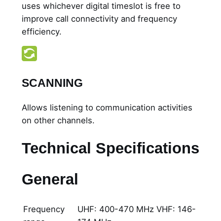
uses whichever digital timeslot is free to
improve call connectivity and frequency
efficiency.
SCANNING
Allows listening to communication activities
on other channels.
Technical Specifications
General
Frequency
UHF: 400-470 MHz VHF: 146-