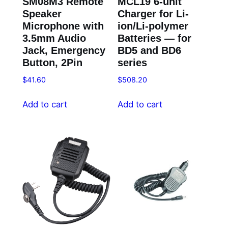
SM08M3 Remote
MCL19 6-unit
Speaker
Charger for Li-
Microphone with
ion/Li-polymer
3.5mm Audio
Batteries — for
Jack, Emergency
BD5 and BD6
Button, 2Pin
series
$
41.60
$
508.20
Add to cart
Add to cart