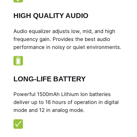
y
HIGH QUALITY AUDIO
Audio equalizer adjusts low, mid, and high
frequency gain. Provides the best audio
performance in noisy or quiet environments.
LONG-LIFE BATTERY
Powerful 1500mAh Lithium Ion batteries
deliver up to 16 hours of operation in digital
mode and 12 in analog mode.