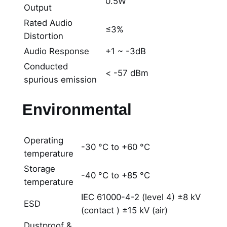
0.5W
Output
Rated Audio
≤3%
Distortion
Audio Response
+1 ~ -3dB
Conducted
< -57 dBm
spurious emission
Environmental
Operating
-30 °C to +60 °C
temperature
Storage
-40 °C to +85 °C
temperature
IEC 61000-4-2 (level 4) ±8 kV
ESD
(contact ) ±15 kV (air)
Dustproof &