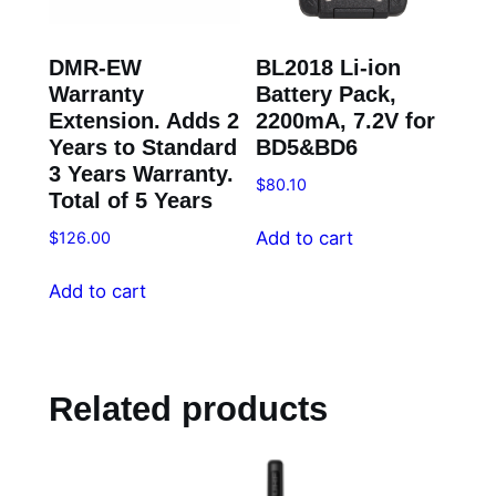
DMR-EW
BL2018 Li-ion
Warranty
Battery Pack,
Extension. Adds 2
2200mA, 7.2V for
Years to Standard
BD5&BD6
3 Years Warranty.
$
80.10
Total of 5 Years
Add to cart
$
126.00
Add to cart
Related products