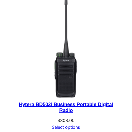
through
$276.00
Hytera BD502i Business Portable Digital
Radio
$
308.00
Select options