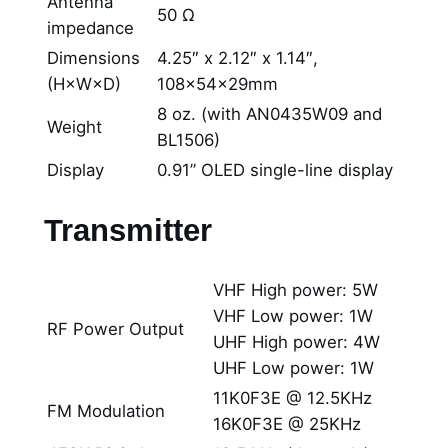
Antenna
50 Ω
impedance
Dimensions
4.25″ x 2.12″ x 1.14″,
(H×W×D)
108×54×29mm
8 oz. (with AN0435W09 and
Weight
BL1506)
Display
0.91” OLED single-line display
Transmitter
VHF High power: 5W
VHF Low power: 1W
RF Power Output
UHF High power: 4W
UHF Low power: 1W
11K0F3E @ 12.5KHz
FM Modulation
16K0F3E @ 25KHz