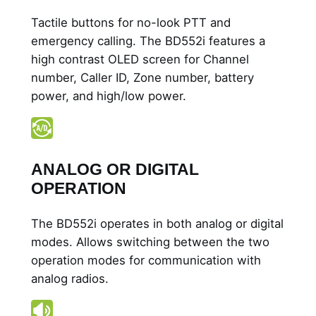
i
Tactile buttons for no-look PTT and
t
emergency calling. The BD552i features a
h
high contrast OLED screen for Channel
D
number, Caller ID, Zone number, battery
i
power, and high/low power.
s
p
l
a
ANALOG OR DIGITAL
y
OPERATION
q
u
The BD552i operates in both analog or digital
a
modes. Allows switching between the two
n
operation modes for communication with
t
analog radios.
i
t