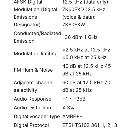
4FSK Digital
12.5 kHz (data only):
Modulation (Digital
7K60FXD 12.5 kHz
Emissions
(voice & data):
Designator)
7K60FXW
Conducted/Radiated
-36 dBm 1 GHz
Emission
±2.5 kHz at 12.5 kHz
Modulation limiting
±5.0 kHz at 25 kHz
40 dB at 12.5 kHz 45
FM Hum & Noise
dB at 25 kHz
Adjacent channel
60 dB at 12.5 kHz 70
selectivity
dB at 25 kHz
Audio Response
+1 ~ -3dB
Audio Distortion
≤ 3%
Digital vocoder type
AMBE++
Digital Protocol
ETSI-TS102 361-1,-2,-3