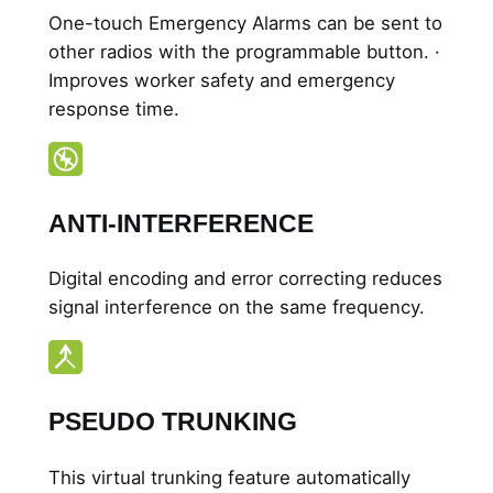
One-touch Emergency Alarms can be sent to
other radios with the programmable button. ·
Improves worker safety and emergency
response time.
ANTI-INTERFERENCE
Digital encoding and error correcting reduces
signal interference on the same frequency.
PSEUDO TRUNKING
This virtual trunking feature automatically