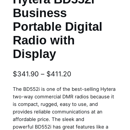
Business
Portable Digital
Radio with
Display
P
$
341.90
–
$
411.20
r
The BD552i is one of the best-selling Hytera
i
two-way commercial DMR radios because it
is compact, rugged, easy to use, and
c
provides reliable communications at an
e
affordable price. The sleek and
r
powerful BD552i has great features like a