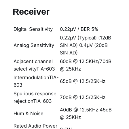
Receiver
Digital Sensitivity
0.22μV / BER 5%
0.22μV (Typical) (12dB
Analog Sensitivity
SIN AD) 0.4μV (20dB
SIN AD)
Adjacent channel
60dB @ 12.5KHz/70dB
selectivityTIA-603
@ 25KHz
IntermodulationTIA-
65dB @ 12.5/25KHz
603
Spurious response
70dB @ 12.5/25KHz
rejectionTIA-603
40dB @ 12.5KHz 45dB
Hum & Noise
@ 25KHz
Rated Audio Power