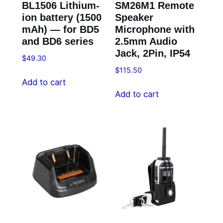
BL1506 Lithium-
SM26M1 Remote
ion battery (1500
Speaker
mAh) — for BD5
Microphone with
and BD6 series
2.5mm Audio
Jack, 2Pin, IP54
$
49.30
$
115.50
Add to cart
Add to cart