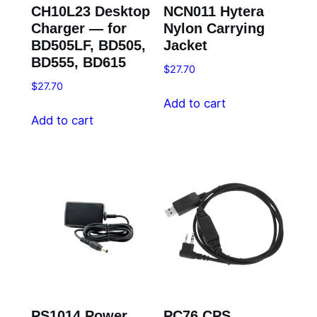
CH10L23 Desktop
NCN011 Hytera
Charger — for
Nylon Carrying
BD505LF, BD505,
Jacket
BD555, BD615
$
27.70
$
27.70
Add to cart
Add to cart
PS1014 Power
PC76 CPS