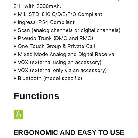
2
21H with 2000mAh.
a
• MIL-STD-810 C/D/E/F/G Compliant
b
0
• Ingress IP54 Compliant
l
• Scan (analog channels or digital channels)
e
• Pseudo Trunk (DMO and RMO)
D
• One Touch Group & Private Call
i
• Mixed Mode Analog and Digital Receive
g
• VOX (external using an accessory)
i
• VOX (external only via an accessory)
t
• Bluetooth (model specific)
a
l
Functions
R
a
d
i
o
ERGONOMIC AND EASY TO USE
w