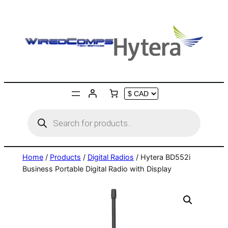
Skip
to
content
Products
search
Home
/
Products
/
Digital Radios
/ Hytera BD552i
Business Portable Digital Radio with Display