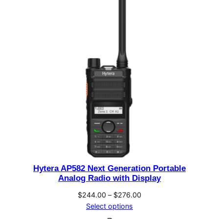
through
$260.00
Hytera AP582 Next Generation Portable
Analog Radio with Display
Price
$
244.00
–
$
276.00
range:
Select options
$244.00