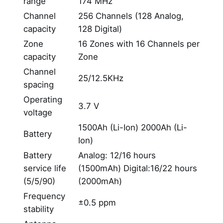
range
174 MHz
Channel
256 Channels (128 Analog,
capacity
128 Digital)
Zone
16 Zones with 16 Channels per
capacity
Zone
Channel
25/12.5KHz
spacing
Operating
3.7 V
voltage
1500Ah (Li-Ion) 2000Ah (Li-
Battery
Ion)
Battery
Analog: 12/16 hours
service life
(1500mAh) Digital:16/22 hours
(5/5/90)
(2000mAh)
Frequency
±0.5 ppm
stability