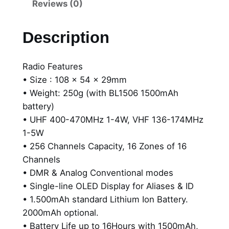
B
Reviews (0)
t
D
5
h
Description
5
r
2
Radio Features
o
i
• Size : 108 x 54 x 29mm
B
u
• Weight: 250g (with BL1506 1500mAh
u
g
battery)
s
• UHF 400-470MHz 1-4W, VHF 136-174MHz
i
h
1-5W
n
$
• 256 Channels Capacity, 16 Zones of 16
e
Channels
s
4
• DMR & Analog Conventional modes
s
1
• Single-line OLED Display for Aliases & ID
P
1
• 1.500mAh standard Lithium Ion Battery.
o
2000mAh optional.
r
.
• Battery Life up to 16Hours with 1500mAh,
t