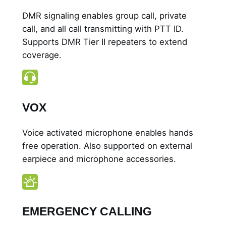
DMR signaling enables group call, private
call, and all call transmitting with PTT ID.
Supports DMR Tier II repeaters to extend
coverage.
VOX
Voice activated microphone enables hands
free operation. Also supported on external
earpiece and microphone accessories.
EMERGENCY CALLING