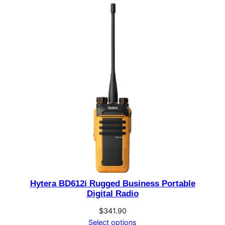
Hytera BD612i Rugged Business Portable
Digital Radio
$
341.90
Select options