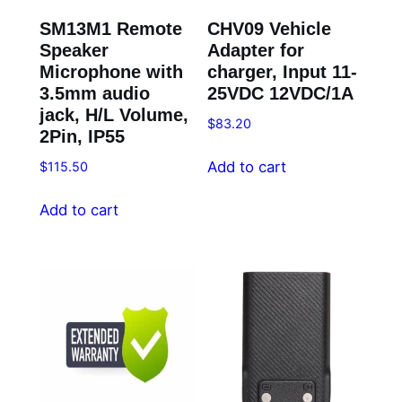
SM13M1 Remote
CHV09 Vehicle
Speaker
Adapter for
Microphone with
charger, Input 11-
3.5mm audio
25VDC 12VDC/1A
jack, H/L Volume,
$
83.20
2Pin, IP55
Add to cart
$
115.50
Add to cart