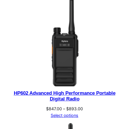
HP602 Advanced High Performance Portable
Digital Radio
Price
$
847.00
–
$
893.00
range:
Select options
$847.00
through