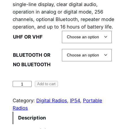
single-line display, clear digital audio,
a
operation in analog or digital mode, 256
n
channels, optional Bluetooth, repeater mode
operation, and up to 16 hours of battery life.
g
UHF OR VHF
e
:
BLUETOOTH OR
$
NO BLUETOOTH
3
4
H
Add to cart
y
1
t
Category:
Digital Radios
, 
IP54
, 
Portable
.
e
Radios
9
r
Description
a
0