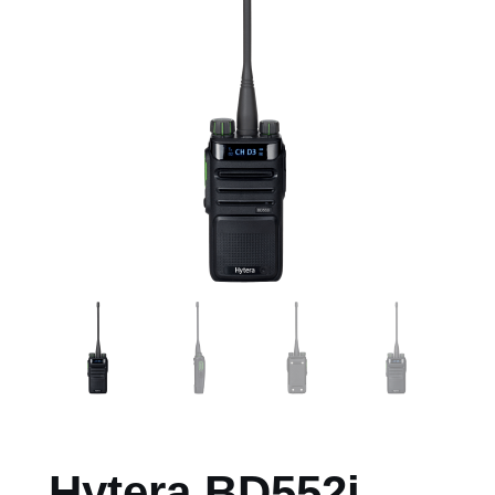
Hytera BD552i