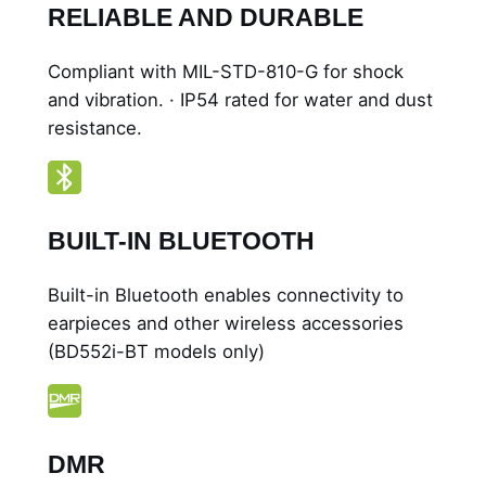
RELIABLE AND DURABLE
Compliant with MIL-STD-810-G for shock
and vibration. · IP54 rated for water and dust
resistance.
BUILT-IN BLUETOOTH
Built-in Bluetooth enables connectivity to
earpieces and other wireless accessories
(BD552i-BT models only)
DMR