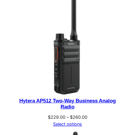
$893.00
Hytera AP512 Two-Way Business Analog
Radio
Price
$
229.00
–
$
260.00
range:
Select options
$229.00