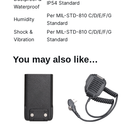
IP54 Standard
Waterproof
Per MIL-STD-810 C/D/E/F/G
Humidity
Standard
Shock &
Per MIL-STD-810 C/D/E/F/G
Vibration
Standard
You may also like…