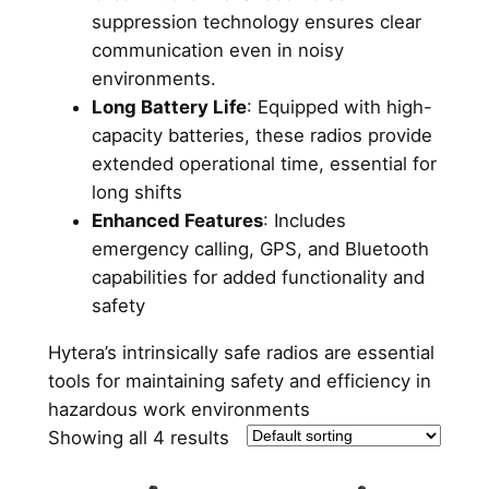
suppression technology ensures clear
communication even in noisy
environments.
Long Battery Life
: Equipped with high-
capacity batteries, these radios provide
extended operational time, essential for
long shifts
Enhanced Features
: Includes
emergency calling, GPS, and Bluetooth
capabilities for added functionality and
safety
Hytera’s intrinsically safe radios are essential
tools for maintaining safety and efficiency in
hazardous work environments
Showing all 4 results