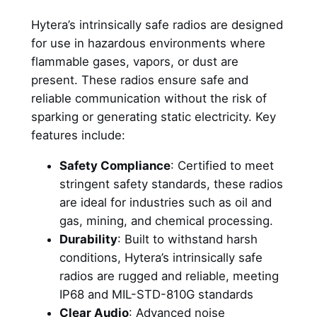
Hytera’s intrinsically safe radios are designed
for use in hazardous environments where
flammable gases, vapors, or dust are
present. These radios ensure safe and
reliable communication without the risk of
sparking or generating static electricity. Key
features include:
Safety Compliance
: Certified to meet
stringent safety standards, these radios
are ideal for industries such as oil and
gas, mining, and chemical processing.
Durability
: Built to withstand harsh
conditions, Hytera’s intrinsically safe
radios are rugged and reliable, meeting
IP68 and MIL-STD-810G standards
Clear Audio
: Advanced noise