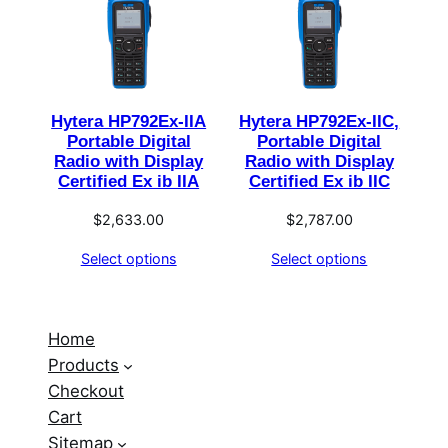
Hytera HP792Ex-IIA
Hytera HP792Ex-IIC,
Portable Digital
Portable Digital
Radio with Display
Radio with Display
Certified Ex ib IIA
Certified Ex ib IIC
$
2,633.00
$
2,787.00
Select options
Select options
Home
Products
Checkout
Cart
Sitemap