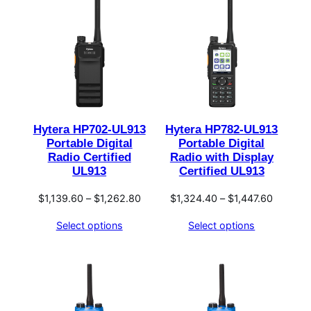
Hytera HP702-UL913
Hytera HP782-UL913
Portable Digital
Portable Digital
Radio Certified
Radio with Display
UL913
Certified UL913
Price
Price
$
1,139.60
–
$
1,262.80
$
1,324.40
–
$
1,447.60
range:
range:
Select options
Select options
$1,139.60
$1,324.
through
through
$1,262.80
$1,447.