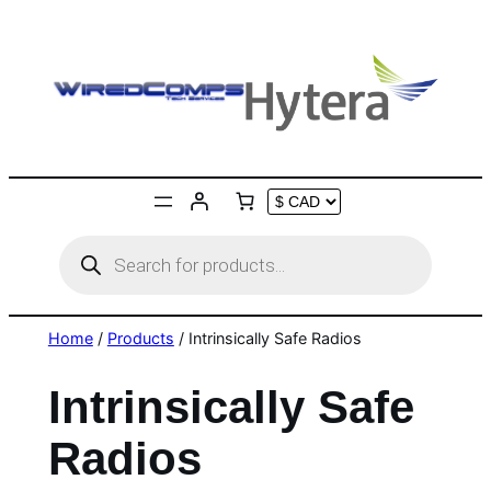
Skip
to
content
Products
search
Home
/
Products
/ Intrinsically Safe Radios
Intrinsically Safe
Radios