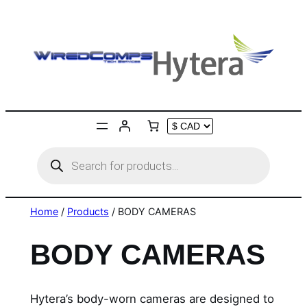
Skip
to
content
Products
search
Home
/
Products
/ BODY CAMERAS
BODY CAMERAS
Hytera’s body-worn cameras are designed to