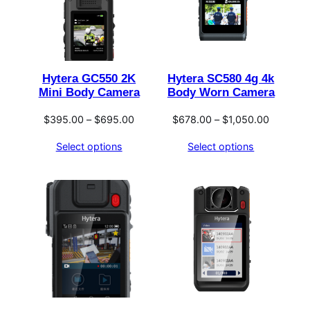
Hytera GC550 2K
Hytera SC580 4g 4k
Mini Body Camera
Body Worn Camera
Price
Price
$
395.00
–
$
695.00
$
678.00
–
$
1,050.00
range:
range:
Select options
Select options
$395.00
$678.00
through
through
$695.00
$1,050.