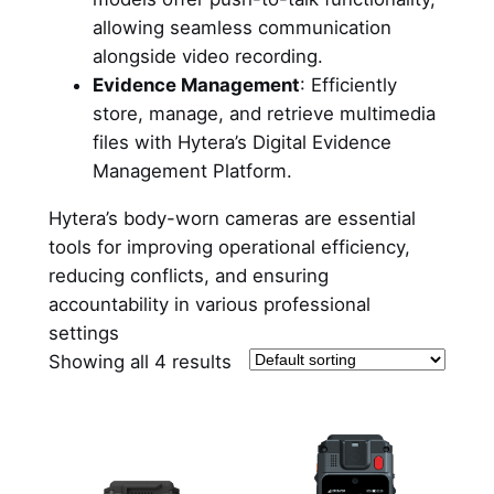
allowing seamless communication
alongside video recording.
Evidence Management
: Efficiently
store, manage, and retrieve multimedia
files with Hytera’s Digital Evidence
Management Platform.
Hytera’s body-worn cameras are essential
tools for improving operational efficiency,
reducing conflicts, and ensuring
accountability in various professional
settings
Showing all 4 results