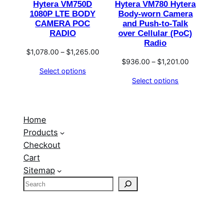
Hytera VM750D
Hytera VM780 Hytera
1080P LTE BODY
Body-worn Camera
CAMERA POC
and Push-to-Talk
RADIO
over Cellular (PoC)
Radio
Price
$
1,078.00
–
$
1,265.00
Price
$
936.00
–
$
1,201.00
range:
Select options
range:
$1,078.00
Select options
$936.00
through
through
$1,265.00
$1,201.0
Home
Products
Checkout
Cart
Sitemap
S
e
a