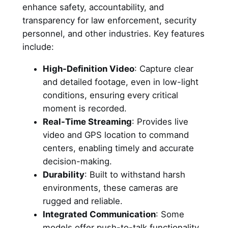
enhance safety, accountability, and
transparency for law enforcement, security
personnel, and other industries. Key features
include:
High-Definition Video
: Capture clear
and detailed footage, even in low-light
conditions, ensuring every critical
moment is recorded.
Real-Time Streaming
: Provides live
video and GPS location to command
centers, enabling timely and accurate
decision-making.
Durability
: Built to withstand harsh
environments, these cameras are
rugged and reliable.
Integrated Communication
: Some
models offer push-to-talk functionality,