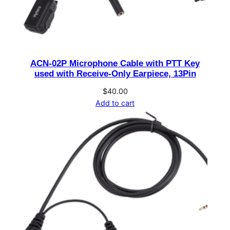
,
8
O
h
ACN-02P Microphone Cable with PTT Key
m
used with Receive-Only Earpiece, 13Pin
s
,
$
40.00
Add to cart
2
m
C
a
b
l
e
,
D
B