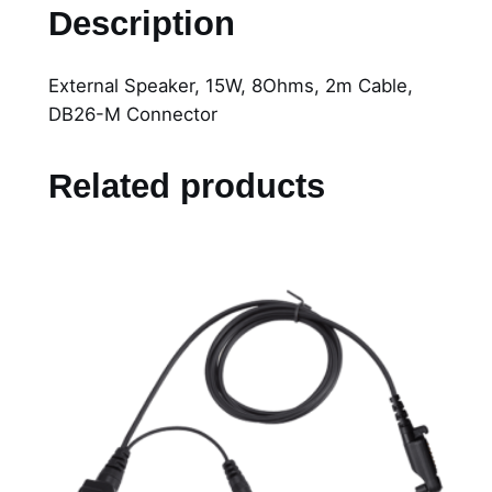
x
Description
t
e
External Speaker, 15W, 8Ohms, 2m Cable,
r
DB26-M Connector
n
a
l
Related products
S
p
e
a
k
e
r
,
1
5
W