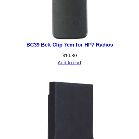
t
i
t
y
BC39 Belt Clip 7cm for HP7 Radios
$
10.80
Add to cart