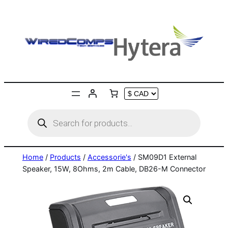
Skip
to
content
Products
search
Home
/
Products
/
Accessorie's
/ SM09D1 External
Speaker, 15W, 8Ohms, 2m Cable, DB26-M Connector