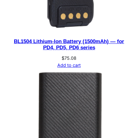
BL1504 Lithium-Ion Battery (1500mAh) — for
PD4, PD5, PD6 series
$
75.08
Add to cart