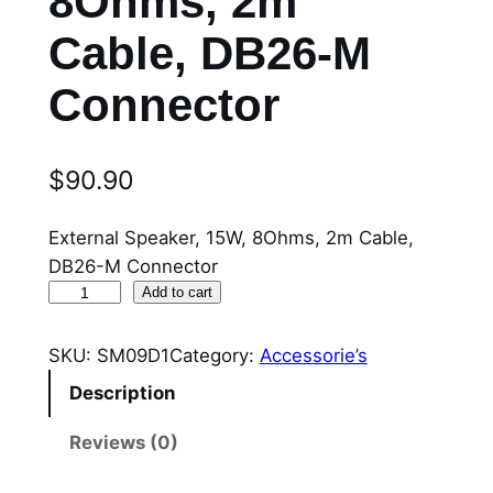
8Ohms, 2m
Cable, DB26-M
Connector
$
90.90
External Speaker, 15W, 8Ohms, 2m Cable,
DB26-M Connector
S
Add to cart
M
0
SKU:
SM09D1
Category:
Accessorie’s
9
Description
D
1
Reviews (0)
E