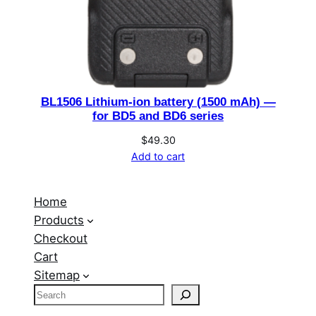
BL1506 Lithium-ion battery (1500 mAh) —
for BD5 and BD6 series
$
49.30
Add to cart
Home
Products
Checkout
Cart
Sitemap
S
e