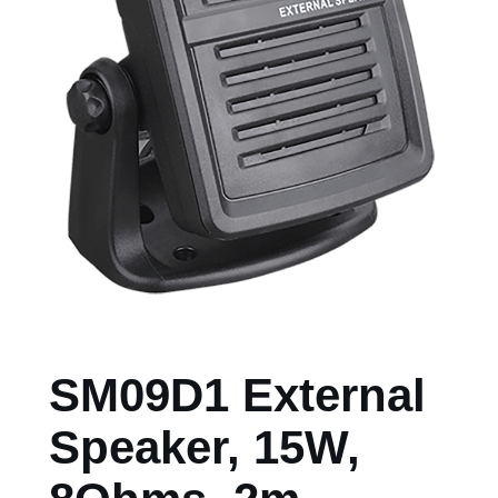
SM09D1 External
Speaker, 15W,