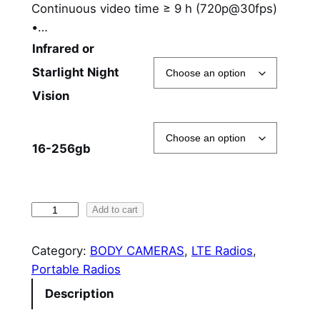
Continuous video time ≥ 9 h (720p@30fps)
$
•…
6
Infrared or
7
Starlight Night
Vision
8
.
16-256gb
0
0
t
H
Add to cart
h
y
t
Category:
BODY CAMERAS
, 
LTE Radios
, 
r
e
Portable Radios
o
r
Description
a
u