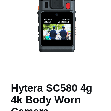
Hytera SC580 4g
4k Body Worn