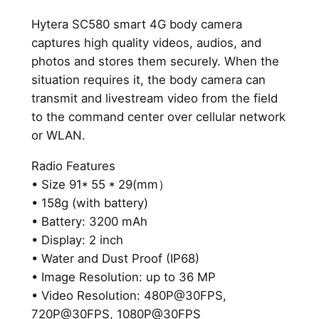
a
Hytera SC580 smart 4G body camera
m
captures high quality videos, audios, and
e
photos and stores them securely. When the
r
situation requires it, the body camera can
a
transmit and livestream video from the field
q
to the command center over cellular network
u
or WLAN.
a
n
Radio Features
t
• Size 91* 55 * 29(mm）
i
• 158g (with battery)
t
• Battery: 3200 mAh
y
• Display: 2 inch
• Water and Dust Proof (IP68)
• Image Resolution: up to 36 MP
• Video Resolution: 480P@30FPS,
720P@30FPS, 1080P@30FPS