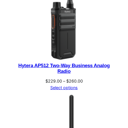
Hytera AP512 Two-Way Business Analog
Radio
Price
$
229.00
–
$
260.00
range:
Select options
$229.00
through
$260.00