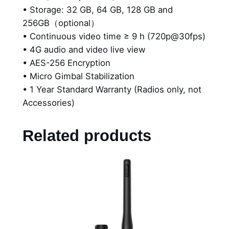
• Storage: 32 GB, 64 GB, 128 GB and
256GB（optional）
• Continuous video time ≥ 9 h (720p@30fps)
• 4G audio and video live view
• AES-256 Encryption
• Micro Gimbal Stabilization
• 1 Year Standard Warranty (Radios only, not
Accessories)
Related products