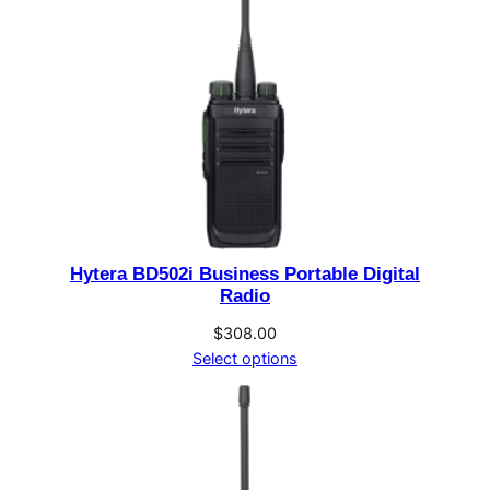
Hytera BD502i Business Portable Digital
Radio
$
308.00
Select options