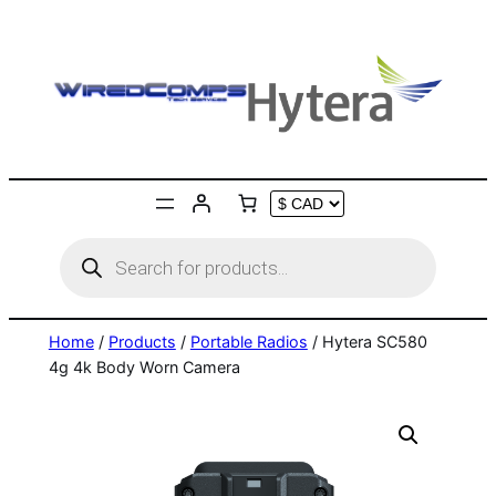
Skip
to
content
Products
search
Home
/
Products
/
Portable Radios
/ Hytera SC580
4g 4k Body Worn Camera