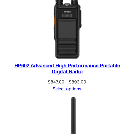
HP602 Advanced High Performance Portable
Digital Radio
Price
$
847.00
–
$
893.00
range:
Select options
$847.00
through
$893.00