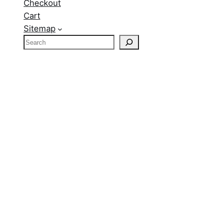
Checkout
Cart
Sitemap
S
e
a
r
c
h