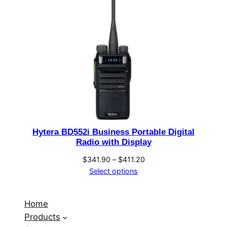
Hytera BD552i Business Portable Digital
Radio with Display
Price
$
341.90
–
$
411.20
range:
Select options
$341.90
through
Home
$411.20
Products