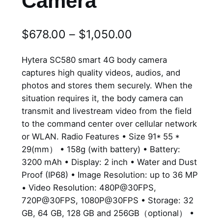
Camera
P
$
678.00
–
$
1,050.00
r
Hytera SC580 smart 4G body camera
i
captures high quality videos, audios, and
photos and stores them securely. When the
c
situation requires it, the body camera can
e
transmit and livestream video from the field
r
to the command center over cellular network
or WLAN. Radio Features • Size 91* 55 *
a
29(mm） • 158g (with battery) • Battery:
n
3200 mAh • Display: 2 inch • Water and Dust
Proof (IP68) • Image Resolution: up to 36 MP
g
• Video Resolution: 480P@30FPS,
e
720P@30FPS, 1080P@30FPS • Storage: 32
GB, 64 GB, 128 GB and 256GB（optional） •
: