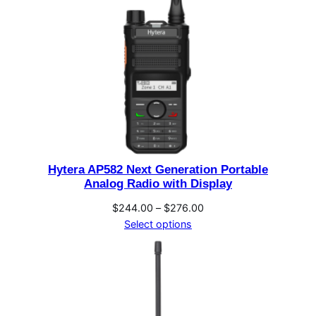
Hytera AP582 Next Generation Portable
Analog Radio with Display
Price
$
244.00
–
$
276.00
range:
Select options
$244.00
through
$276.00