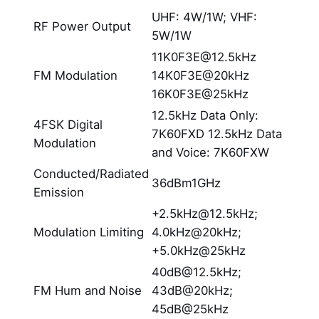
UHF: 4W/1W; VHF:
RF Power Output
5W/1W
11K0F3E@12.5kHz
FM Modulation
14K0F3E@20kHz
16K0F3E@25kHz
12.5kHz Data Only:
4FSK Digital
7K60FXD 12.5kHz Data
Modulation
and Voice: 7K60FXW
Conducted/Radiated
36dBm1GHz
Emission
+2.5kHz@12.5kHz;
Modulation Limiting
4.0kHz@20kHz;
+5.0kHz@25kHz
40dB@12.5kHz;
FM Hum and Noise
43dB@20kHz;
45dB@25kHz