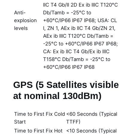
IIC T4 Gb/II 2D Ex ib IIIC T120°C
Anti-
Db/Tamb = -25°C to
explosion
+60°C/IP66 IP67 IP68; USA: CL
levels
I, ZN 1, AEx ib IIC T4 Gb/ZN 21,
AEx ib IIIC T120°C Db/Tamb =
-25°C to +60°C/IP66 IP67 IP68;
CA: Ex ib IIC T4 Gb/Ex ib IIIC
T158°C Db/Tamb = -25°C to
+60°C/IP66 IP67 IP68
GPS (5 Satellites visible
at nominal 130dBm)
Time to First Fix Cold
<60 Seconds (Typical
Start
TTFF)
Time to First Fix Hot
<10 Seconds (Typical