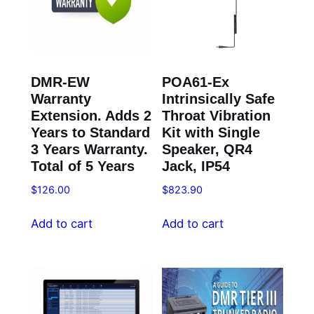
DMR-EW
POA61-Ex
Warranty
Intrinsically Safe
Extension. Adds 2
Throat Vibration
Years to Standard
Kit with Single
3 Years Warranty.
Speaker, QR4
Total of 5 Years
Jack, IP54
$
126.00
$
823.90
Add to cart
Add to cart