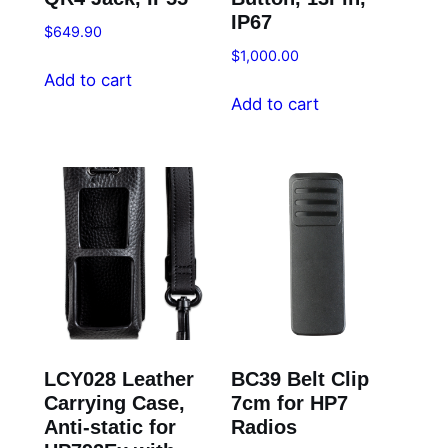
IP67
$
649.90
$
1,000.00
Add to cart
Add to cart
LCY028 Leather
BC39 Belt Clip
Carrying Case,
7cm for HP7
Anti-static for
Radios