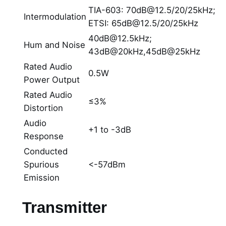
TIA-603: 70dB@12.5/20/25kHz;
Intermodulation
ETSI: 65dB@12.5/20/25kHz
40dB@12.5kHz;
Hum and Noise
43dB@20kHz,45dB@25kHz
Rated Audio
0.5W
Power Output
Rated Audio
≤3%
Distortion
Audio
+1 to -3dB
Response
Conducted
Spurious
<-57dBm
Emission
Transmitter