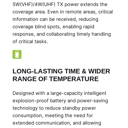
5W(VHF)/4W(UHF) TX power extends the
coverage area. Even in remote areas, critical
information can be received, reducing
coverage blind spots, enabling rapid
response, and collaborating timely handling
of critical tasks.
LONG-LASTING TIME & WIDER
RANGE OF TEMPERATURE
Designed with a large-capacity intelligent
explosion-proof battery and power-saving
technology to reduce standby power
consumption, meeting the need for
extended communication, and allowing