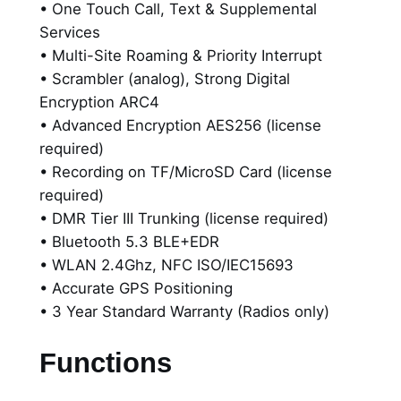
• One Touch Call, Text & Supplemental
D
Services
i
• Multi-Site Roaming & Priority Interrupt
s
• Scrambler (analog), Strong Digital
p
Encryption ARC4
l
• Advanced Encryption AES256 (license
a
required)
y
• Recording on TF/MicroSD Card (license
C
required)
e
• DMR Tier III Trunking (license required)
r
• Bluetooth 5.3 BLE+EDR
t
• WLAN 2.4Ghz, NFC ISO/IEC15693
i
• Accurate GPS Positioning
f
• 3 Year Standard Warranty (Radios only)
i
e
Functions
d
E