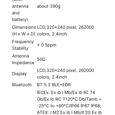
antenna
about 390g
and
battery)
Dimensions
LCD,320×240 pixel, 262000
(H x W x D)
colors, 2.4inch
Frequency
± 0.5ppm
Stability
Antenna
50Ω
Impedance
LCD,320×240 pixel, 262000
Display
colors, 2.4inch
Bluetooth
BT 5.3 BLE+EDR
IECEx: Ex ib I Mb/Ex ib IIC T4
Gb/Ex ib IIIC T120°C Db/Tamb =
-25°C to +60°C/IP66 IP67 IP68;
ATEX: I M2 Ex ib I Mb/II 2G Ex ib