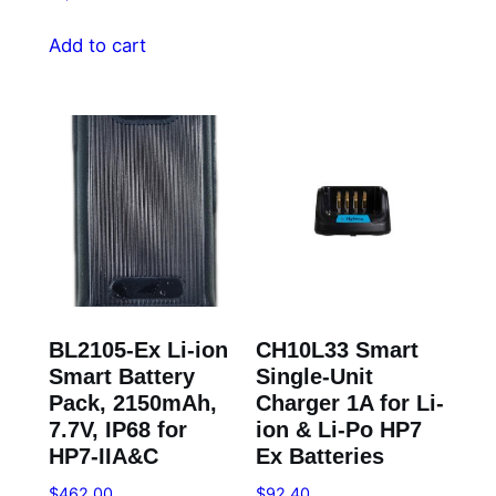
Add to cart
BL2105-Ex Li-ion
CH10L33 Smart
Smart Battery
Single-Unit
Pack, 2150mAh,
Charger 1A for Li-
7.7V, IP68 for
ion & Li-Po HP7
HP7-IIA&C
Ex Batteries
$
462.00
$
92.40