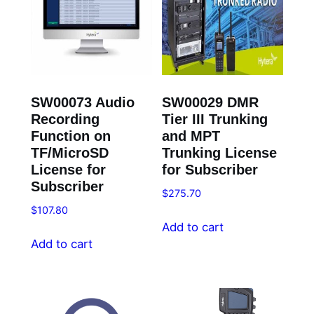
SW00073 Audio
SW00029 DMR
Recording
Tier III Trunking
Function on
and MPT
TF/MicroSD
Trunking License
License for
for Subscriber
Subscriber
$
275.70
$
107.80
Add to cart
Add to cart