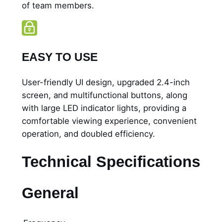
of team members.
EASY TO USE
User-friendly UI design, upgraded 2.4-inch
screen, and multifunctional buttons, along
with large LED indicator lights, providing a
comfortable viewing experience, convenient
operation, and doubled efficiency.
Technical Specifications
General