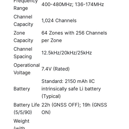
Frequency
400-480MHz; 136-174MHz
Range
Channel
1,024 Channels
Capacity
Zone
64 Zones with 256 Channels
Capacity
per Zone
Channel
12.5kHz/20kHz/25kHz
Spacing
Operational
7.4V (Rated)
Voltage
Standard: 2150 mAh lIC
Battery
intrinsically safe Li battery
(Typical)
Battery Life
22h (GNSS OFF); 19h (GNSS
(5/5/90)
ON)
Weight
(with