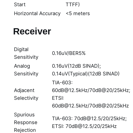
Start
TTFF)
Horizontal Accuracy
<5 meters
Receiver
Digital
0.16uV/BER5%
Sensitivity
Analog
0.16uV(12dB SINAD);
Sensitivity
0.14uV(Typical)(12dB SINAD)
TIA-603:
Adjacent
60dB@12.5kHz/70dB@20/25kHz;
Selectivity
ETSI:
60dB@12.5kHz/70dB@20/25kHz
Spurious
TIA-603: 70dB@12.5/20/25kHz;
Response
ETSI: 70dB@12.5/20/25kHz
Rejection