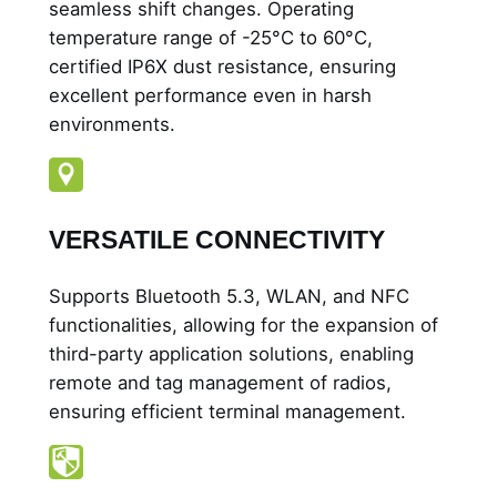
seamless shift changes. Operating
temperature range of -25°C to 60°C,
certified IP6X dust resistance, ensuring
excellent performance even in harsh
environments.
VERSATILE CONNECTIVITY
Supports Bluetooth 5.3, WLAN, and NFC
functionalities, allowing for the expansion of
third-party application solutions, enabling
remote and tag management of radios,
ensuring efficient terminal management.