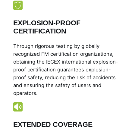
x
i
b
EXPLOSION-PROOF
I
CERTIFICATION
I
A
Through rigorous testing by globally
q
recognized FM certification organizations,
u
obtaining the IECEX international explosion-
a
proof certification guarantees explosion-
n
proof safety, reducing the risk of accidents
t
and ensuring the safety of users and
i
operators.
t
y
EXTENDED COVERAGE