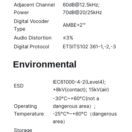
Adjacent Channel
60dB@12.5kHz;
Power
70dB@20/25kHz
Digital Vocoder
AMBE+2™
Type
Audio Distortion
≤3%
Digital Protocol
ETSITS102 361-1,-2,-3
Environmental
IEC61000-4-2(Level4);
ESD
+8kV(contact); 15kV(air)
-30°C~+60°C(not a
Operating
dangerous area）;
Temperature
-25°C*~+60°C（dangerous
area）
Storage