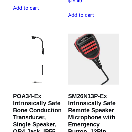
$
15.40
Add to cart
Add to cart
POA34-Ex
SM26N13P-Ex
Intrinsically Safe
Intrinsically Safe
Bone Conduction
Remote Speaker
Transducer,
Microphone with
Single Speaker,
Emergency
QR4 Jack, IP55
Button, 13Pin,