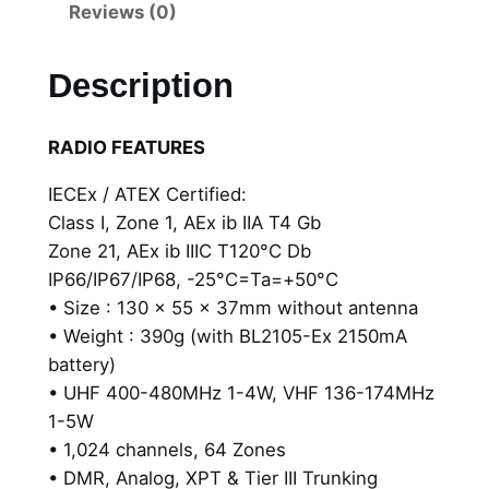
H
Reviews (0)
P
7
Description
9
2
RADIO FEATURES
E
x
IECEx / ATEX Certified:
-
Class I, Zone 1, AEx ib IIA T4 Gb
I
Zone 21, AEx ib IIIC T120°C Db
I
IP66/IP67/IP68, -25°C=Ta=+50°C
A
• Size : 130 x 55 x 37mm without antenna
P
• Weight : 390g (with BL2105-Ex 2150mA
o
battery)
r
• UHF 400-480MHz 1-4W, VHF 136-174MHz
t
1-5W
a
• 1,024 channels, 64 Zones
b
• DMR, Analog, XPT & Tier III Trunking