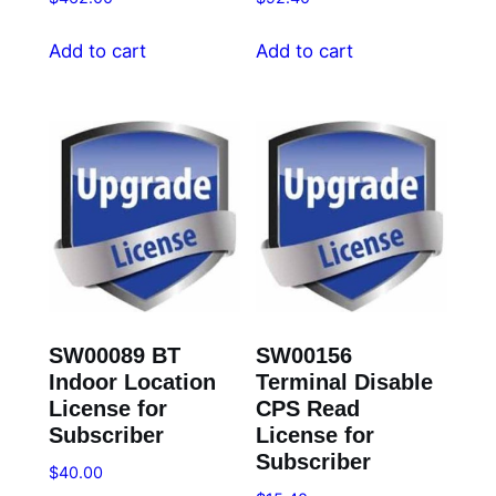
Add to cart
Add to cart
SW00089 BT
SW00156
Indoor Location
Terminal Disable
License for
CPS Read
Subscriber
License for
Subscriber
$
40.00