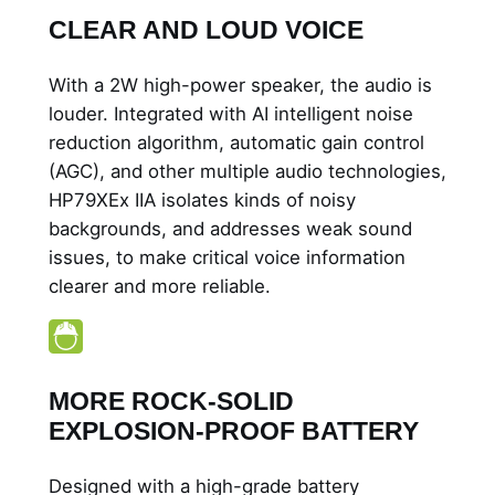
CLEAR AND LOUD VOICE
With a 2W high-power speaker, the audio is
louder. Integrated with AI intelligent noise
reduction algorithm, automatic gain control
(AGC), and other multiple audio technologies,
HP79XEx IIA isolates kinds of noisy
backgrounds, and addresses weak sound
issues, to make critical voice information
clearer and more reliable.
MORE ROCK-SOLID
EXPLOSION-PROOF BATTERY
Designed with a high-grade battery