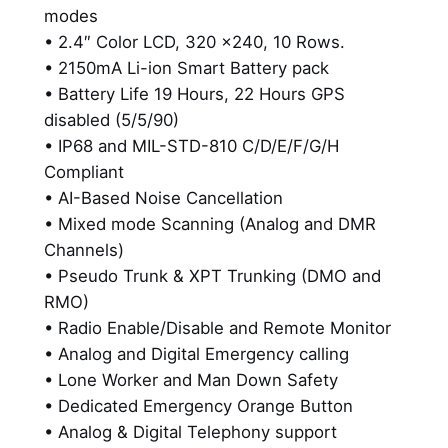
l
modes
e
• 2.4″ Color LCD, 320 x240, 10 Rows.
D
• 2150mA Li-ion Smart Battery pack
i
• Battery Life 19 Hours, 22 Hours GPS
g
disabled (5/5/90)
i
• IP68 and MIL-STD-810 C/D/E/F/G/H
t
Compliant
a
• AI-Based Noise Cancellation
l
• Mixed mode Scanning (Analog and DMR
R
Channels)
a
• Pseudo Trunk & XPT Trunking (DMO and
d
RMO)
i
• Radio Enable/Disable and Remote Monitor
o
• Analog and Digital Emergency calling
w
• Lone Worker and Man Down Safety
i
• Dedicated Emergency Orange Button
t
• Analog & Digital Telephony support
h