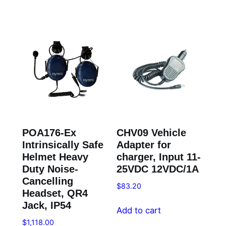
POA176-Ex
CHV09 Vehicle
Intrinsically Safe
Adapter for
Helmet Heavy
charger, Input 11-
Duty Noise-
25VDC 12VDC/1A
Cancelling
$
83.20
Headset, QR4
Jack, IP54
Add to cart
$
1,118.00