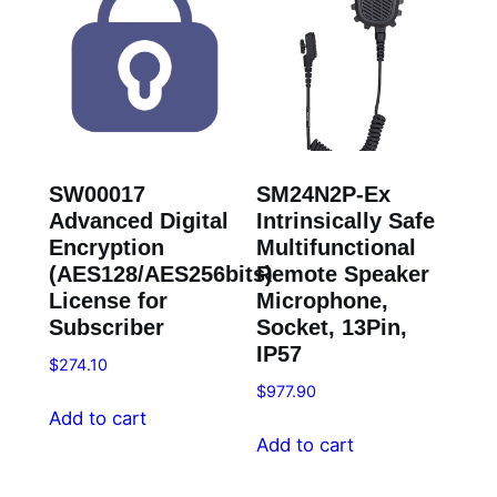
SW00017
SM24N2P-Ex
Advanced Digital
Intrinsically Safe
Encryption
Multifunctional
(AES128/AES256bits)
Remote Speaker
License for
Microphone,
Subscriber
Socket, 13Pin,
IP57
$
274.10
$
977.90
Add to cart
Add to cart