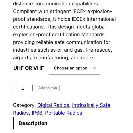
distance communication capabilities.
Compliant with stringent IECEx explosion-
proof standards, it holds IECEx international
certifications. This design meets global
explosion-proof certification standards,
providing reliable safe communication for
industries such as oil and gas, fire rescue,
airports, manufacturing, and more.
UHF OR VHF
H
Add to cart
y
t
Category:
Digital Radios
, 
Intrinsically Safe
e
Radios
, 
IP68
, 
Portable Radios
r
Description
a