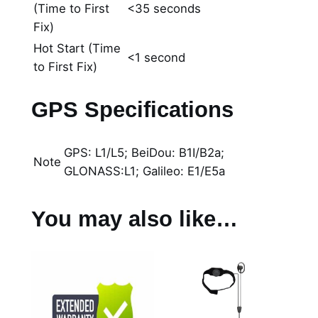
(Time to First
<35 seconds
Fix)
Hot Start (Time
<1 second
to First Fix)
GPS Specifications
GPS: L1/L5; BeiDou: B1I/B2a;
Note
GLONASS:L1; Galileo: E1/E5a
You may also like…