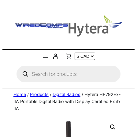
Skip
to
content
Products
search
Home
/
Products
/
Digital Radios
/ Hytera HP792Ex-
IIA Portable Digital Radio with Display Certified Ex ib
IIA