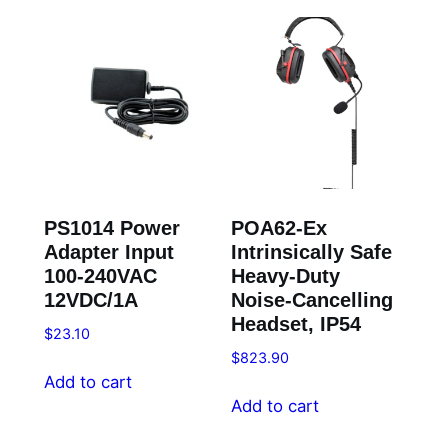
PS1014 Power
POA62-Ex
Adapter Input
Intrinsically Safe
100-240VAC
Heavy-Duty
12VDC/1A
Noise-Cancelling
Headset, IP54
$
23.10
$
823.90
Add to cart
Add to cart