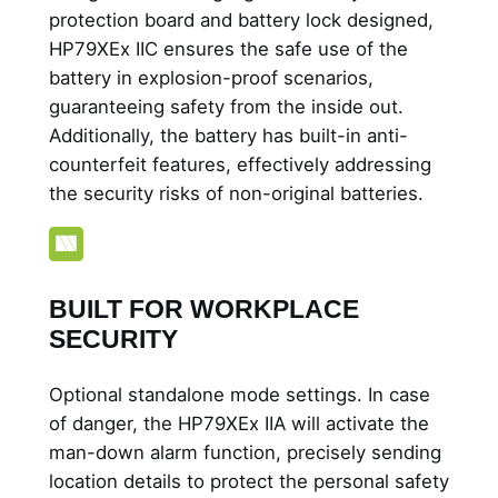
protection board and battery lock designed,
HP79XEx IIC ensures the safe use of the
battery in explosion-proof scenarios,
guaranteeing safety from the inside out.
Additionally, the battery has built-in anti-
counterfeit features, effectively addressing
the security risks of non-original batteries.
BUILT FOR WORKPLACE
SECURITY
Optional standalone mode settings. In case
of danger, the HP79XEx IIA will activate the
man-down alarm function, precisely sending
location details to protect the personal safety