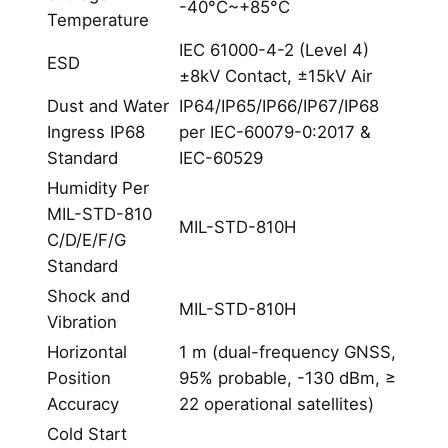
-40°C~+85°C
Temperature
IEC 61000-4-2 (Level 4)
ESD
±8kV Contact, ±15kV Air
Dust and Water
IP64/IP65/IP66/IP67/IP68
Ingress IP68
per IEC-60079-0:2017 &
Standard
IEC-60529
Humidity Per
MIL-STD-810
MIL-STD-810H
C/D/E/F/G
Standard
Shock and
MIL-STD-810H
Vibration
Horizontal
1 m (dual-frequency GNSS,
Position
95% probable, -130 dBm, ≥
Accuracy
22 operational satellites)
Cold Start