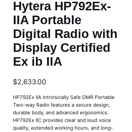
Hytera HP792Ex-
IIA Portable
Digital Radio with
Display Certified
Ex ib IIA
$
2,633.00
HP792Ex IIA Intrinsically Safe DMR Portable
Two-way Radio features a secure design,
durable body, and advanced ergonomics.
HP792Ex IIC provides clear and loud voice
quality, extended working hours, and long-