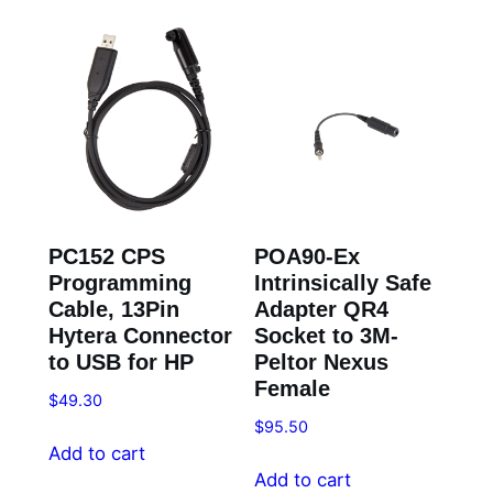
PC152 CPS
POA90-Ex
Programming
Intrinsically Safe
Cable, 13Pin
Adapter QR4
Hytera Connector
Socket to 3M-
to USB for HP
Peltor Nexus
Female
$
49.30
$
95.50
Add to cart
Add to cart