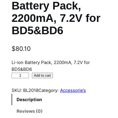
Battery Pack,
2200mA, 7.2V for
BD5&BD6
$
80.10
Li-ion Battery Pack, 2200mA, 7.2V for
BD5&BD6
B
Add to cart
L
2
SKU:
BL2018
Category:
Accessorie’s
0
Description
1
8
Reviews (0)
L