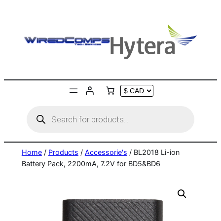
Skip
to
content
Products
search
Home
/
Products
/
Accessorie's
/ BL2018 Li-ion
Battery Pack, 2200mA, 7.2V for BD5&BD6