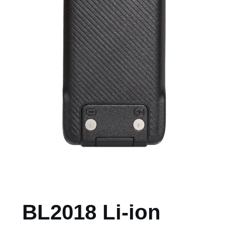
BL2018 Li-ion