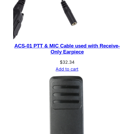
&
B
D
6
q
u
ACS-01 PTT & MIC Cable used with Receive-
a
Only Earpiece
n
$
32.34
t
Add to cart
i
t
y