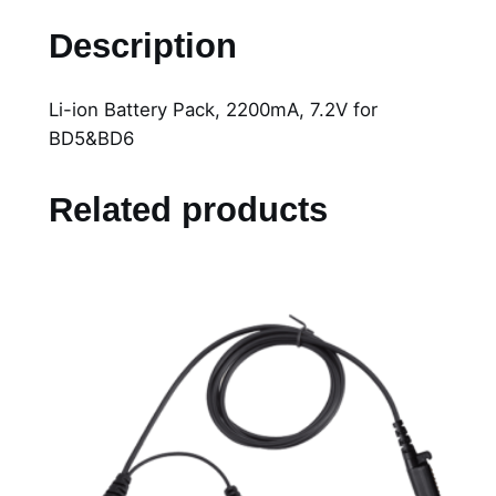
i
Description
-
i
Li-ion Battery Pack, 2200mA, 7.2V for
o
BD5&BD6
n
B
a
Related products
t
t
e
r
y
P
a
c
k
,