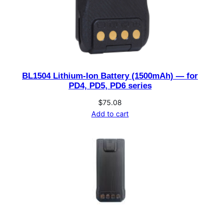
BL1504 Lithium-Ion Battery (1500mAh) — for
PD4, PD5, PD6 series
$
75.08
Add to cart