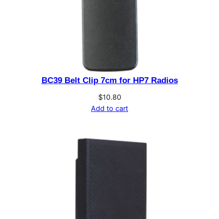
BC39 Belt Clip 7cm for HP7 Radios
$
10.80
Add to cart