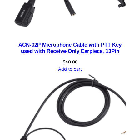
2
2
0
0
m
ACN-02P Microphone Cable with PTT Key
A
used with Receive-Only Earpiece, 13Pin
,
7
$
40.00
Add to cart
.
2
V
f
o
r
B
D
5