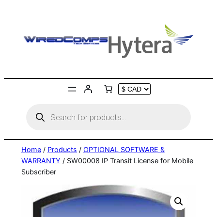
Skip
to
content
Products
search
Home
/
Products
/
OPTIONAL SOFTWARE &
WARRANTY
/ SW00008 IP Transit License for Mobile
Subscriber