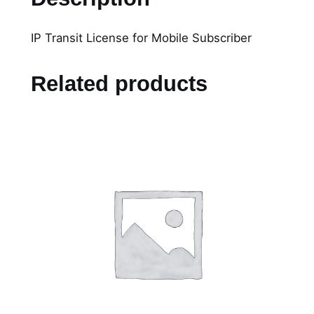
T
r
IP Transit License for Mobile Subscriber
a
n
s
Related products
i
t
L
i
c
e
n
s
e
f
o
r
M