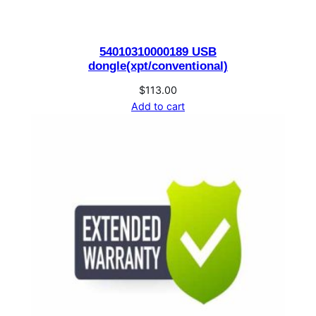
o
b
54010310000189 USB
i
dongle(xpt/conventional)
l
e
$
113.00
Add to cart
S
u
b
s
c
r
i
b
e
r
q
u