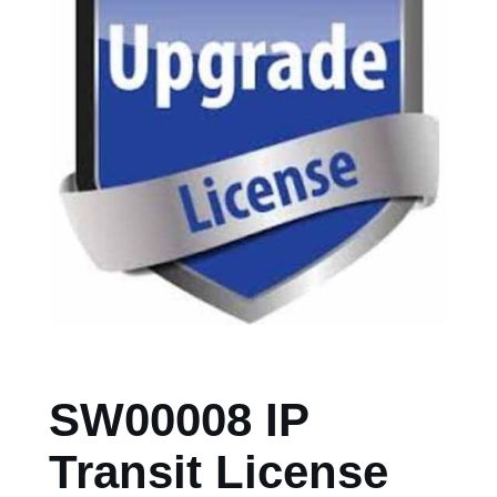
SW00008 IP
Transit License