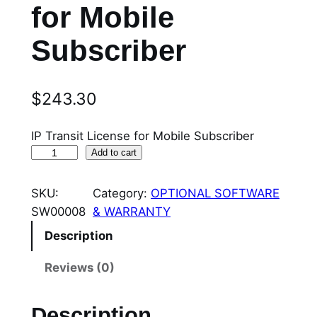
for Mobile
Subscriber
$
243.30
IP Transit License for Mobile Subscriber
S
Add to cart
W
0
SKU:
Category:
OPTIONAL SOFTWARE
0
SW00008
& WARRANTY
0
Description
0
8
Reviews (0)
I
P
Description