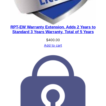
RPT-EW Warranty Extension. Adds 2 Years to
Standard 3 Years Warranty. Total of 5 Years
$
400.00
Add to cart