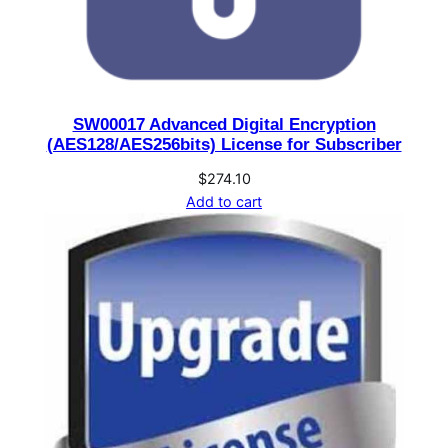
SW00017 Advanced Digital Encryption
(AES128/AES256bits) License for Subscriber
$
274.10
Add to cart