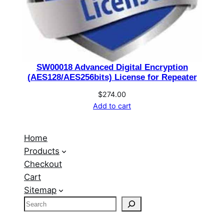
SW00018 Advanced Digital Encryption
(AES128/AES256bits) License for Repeater
$
274.00
Add to cart
Home
Products
Checkout
Cart
Sitemap
S
e