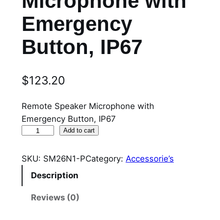
Microphone with
Emergency
Button, IP67
$
123.20
Remote Speaker Microphone with
Emergency Button, IP67
S
Add to cart
M
2
SKU:
SM26N1-P
Category:
Accessorie’s
6
Description
N
1
Reviews (0)
-