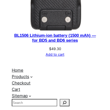
BL1506 Lithium-ion battery (1500 mAh) —
for BD5 and BD6 series
$
49.30
Add to cart
Home
Products
Checkout
Cart
Sitemap
S
e