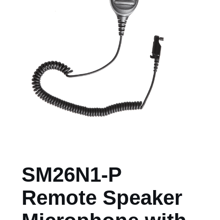
SM26N1-P
Remote Speaker