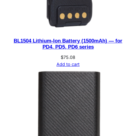
BL1504 Lithium-Ion Battery (1500mAh) — for
PD4, PD5, PD6 series
$
75.08
Add to cart