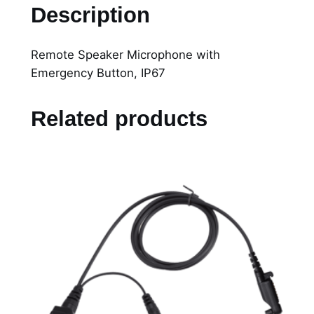
P
Description
R
e
Remote Speaker Microphone with
m
Emergency Button, IP67
o
t
e
Related products
S
p
e
a
k
e
r
M
i
c
r