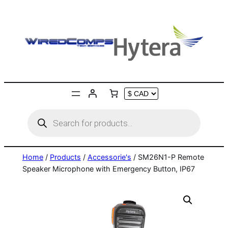
Skip
to
content
Products
search
Home
/
Products
/
Accessorie's
/ SM26N1-P Remote
Speaker Microphone with Emergency Button, IP67