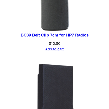
t
i
t
y
BC39 Belt Clip 7cm for HP7 Radios
$
10.80
Add to cart