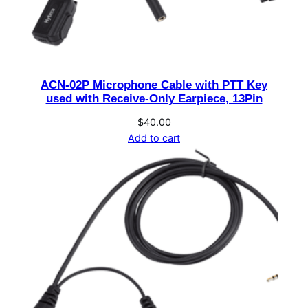
o
p
h
o
ACN-02P Microphone Cable with PTT Key
n
used with Receive-Only Earpiece, 13Pin
e
w
$
40.00
Add to cart
i
t
h
E
m
e
r
g
e
n