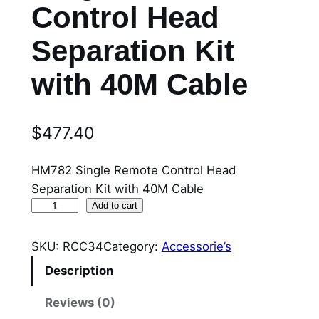
Control Head
Separation Kit
with 40M Cable
$
477.40
HM782 Single Remote Control Head
Separation Kit with 40M Cable
R
Add to cart
C
C
SKU:
RCC34
Category:
Accessorie’s
3
Description
4
H
Reviews (0)
M