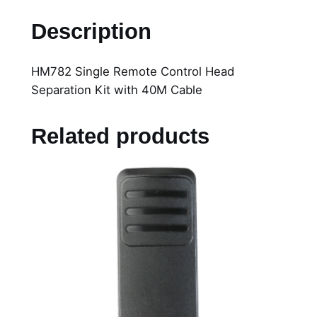
7
Description
8
2
HM782 Single Remote Control Head
S
Separation Kit with 40M Cable
i
n
g
Related products
l
e
R
e
m
o
t
e
C
o