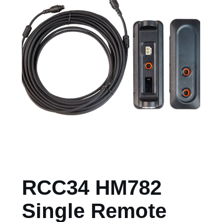
RCC34 HM782
Single Remote