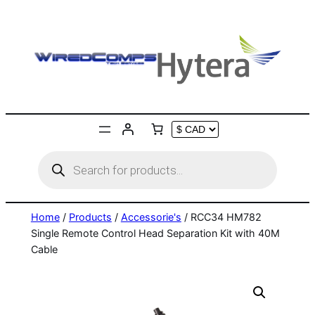
Skip
to
content
Products
search
Home
/
Products
/
Accessorie's
/ RCC34 HM782
Single Remote Control Head Separation Kit with 40M
Cable