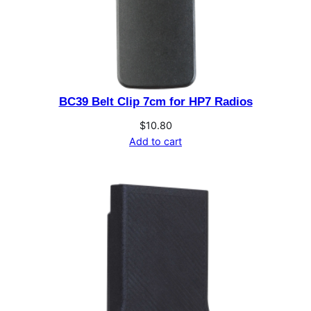
n
t
r
o
l
BC39 Belt Clip 7cm for HP7 Radios
H
e
$
10.80
a
Add to cart
d
S
e
p
a
r
a
t
i