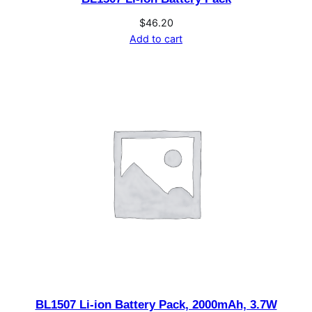
$
46.20
Add to cart
BL1507 Li-ion Battery Pack, 2000mAh, 3.7W