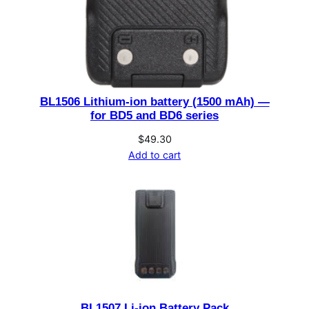
q
u
a
n
t
i
BL1506 Lithium-ion battery (1500 mAh) —
t
for BD5 and BD6 series
y
$
49.30
Add to cart
BL1507 Li-ion Battery Pack