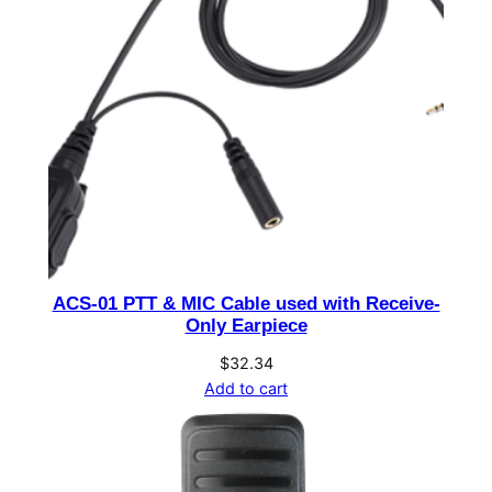
V
D
C
-
1
6
A
2
2
0
W
ACS-01 PTT & MIC Cable used with Receive-
w
Only Earpiece
i
$
32.34
t
Add to cart
h
B
a
t