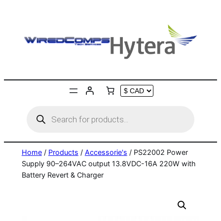
Skip
to
content
Products
search
Home
/
Products
/
Accessorie's
/ PS22002 Power
Supply 90–264VAC output 13.8VDC-16A 220W with
Battery Revert & Charger