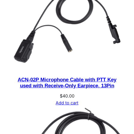
–
2
6
4
V
A
C
o
u
t
ACN-02P Microphone Cable with PTT Key
p
used with Receive-Only Earpiece, 13Pin
u
t
$
40.00
Add to cart
1
3
.
8