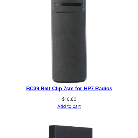
t
e
r
y
R
e
v
e
r
t
&
BC39 Belt Clip 7cm for HP7 Radios
C
$
10.80
h
Add to cart
a
r
g
e