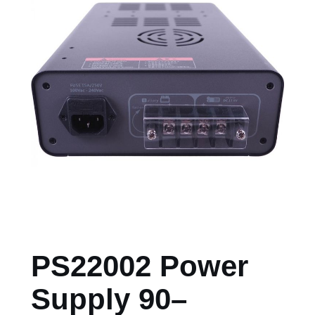
PS22002 Power
Supply 90–