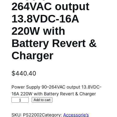
264VAC output
13.8VDC-16A
220W with
Battery Revert &
Charger
$
440.40
Power Supply 90–264VAC output 13.8VDC-
16A 220W with Battery Revert & Charger
P
Add to cart
S
2
SKU:
PS22002
Category:
Accessorie’s