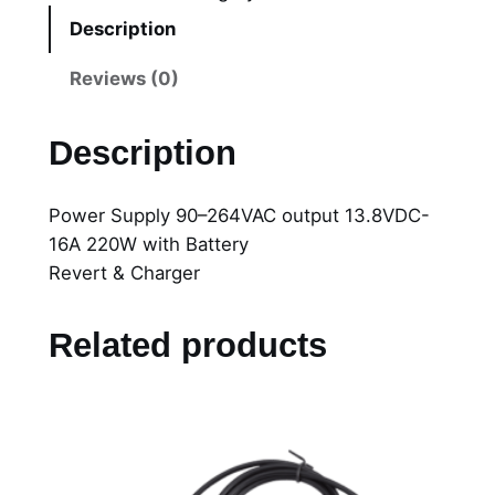
2
Description
0
0
Reviews (0)
2
P
Description
o
w
Power Supply 90–264VAC output 13.8VDC-
e
16A 220W with Battery
r
Revert & Charger
S
u
p
Related products
p
l
y
9
0