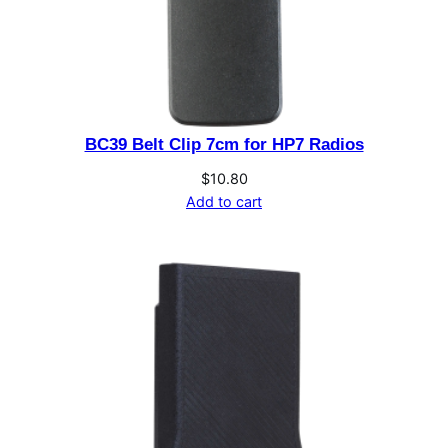
t
i
t
y
BC39 Belt Clip 7cm for HP7 Radios
$
10.80
Add to cart