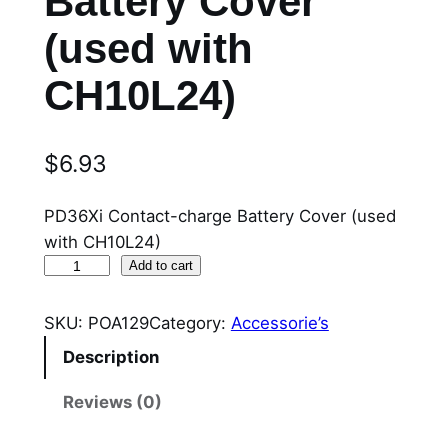
Battery Cover
(used with
CH10L24)
$
6.93
PD36Xi Contact-charge Battery Cover (used
with CH10L24)
P
Add to cart
O
A
SKU:
POA129
Category:
Accessorie’s
1
Description
2
9
Reviews (0)
P