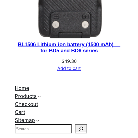
BL1506 Lithium-ion battery (1500 mAh) —
for BD5 and BD6 series
$
49.30
Add to cart
Home
Products
Checkout
Cart
Sitemap
S
e