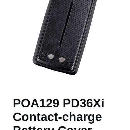
POA129 PD36Xi
Contact-charge