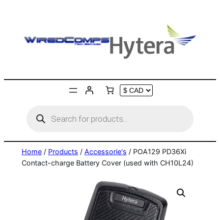
Skip
to
content
Products
search
Home
/
Products
/
Accessorie's
/ POA129 PD36Xi
Contact-charge Battery Cover (used with CH10L24)