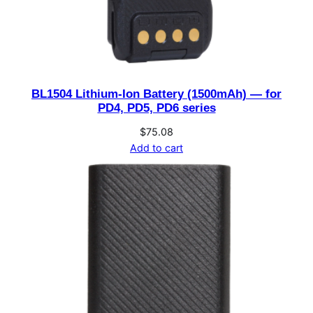
BL1504 Lithium-Ion Battery (1500mAh) — for
PD4, PD5, PD6 series
$
75.08
Add to cart