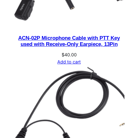
e
B
a
t
ACN-02P Microphone Cable with PTT Key
t
used with Receive-Only Earpiece, 13Pin
e
r
$
40.00
Add to cart
y
C
o
v
e
r
(
u
s
e