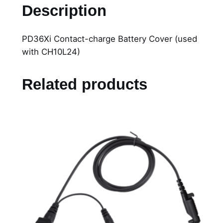
D
Description
3
6
PD36Xi Contact-charge Battery Cover (used
X
with CH10L24)
i
C
o
Related products
n
t
a
c
t
-
c
h
a
r
g