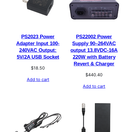
PS2023 Power
PS22002 Power
Adapter Input 100-
Supply 90–264VAC
240VAC Output:
output 13.8VDC-16A
5V/2A USB Socket
220W with Battery
Revert & Charger
$
18.50
$
440.40
Add to cart
Add to cart