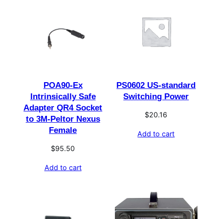
POA90-Ex
PS0602 US-standard
Intrinsically Safe
Switching Power
Adapter QR4 Socket
$
20.16
to 3M-Peltor Nexus
Female
Add to cart
$
95.50
Add to cart