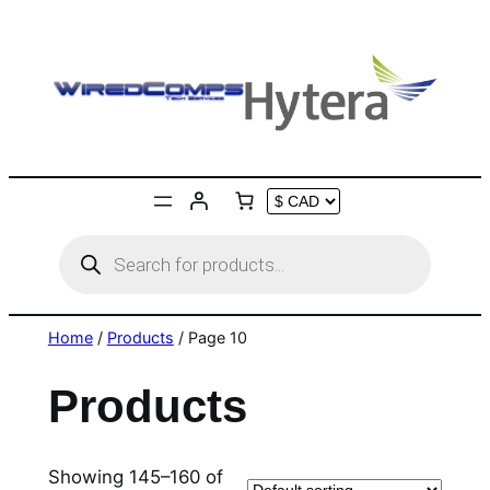
Skip
to
content
Products
search
Home
/
Products
/ Page 10
Products
Showing 145–160 of