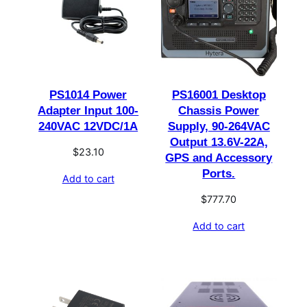
PS1014 Power
PS16001 Desktop
Adapter Input 100-
Chassis Power
240VAC 12VDC/1A
Supply, 90-264VAC
Output 13.6V-22A,
$
23.10
GPS and Accessory
Ports.
Add to cart
$
777.70
Add to cart