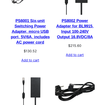
PS6001 Six-unit
PS8002 Power
Switching Power
Adapter for BL9915,
Adapter, micro USB
Input 100-240V
port, 5V/6A, includes
Output 16.8VDC/8A
AC power cord
$
215.60
$
130.52
Add to cart
Add to cart