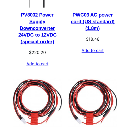
PV8002 Power
PWC03 AC power
Supply
cord (US standard)
Downconverter
(1.8m)
24VDC to 12VDC
$
18.48
(special order)
Add to cart
$
220.20
Add to cart