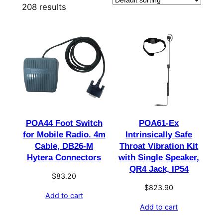
208 results
POA44 Foot Switch
POA61-Ex
for Mobile Radio. 4m
Intrinsically Safe
Cable, DB26-M
Throat Vibration Kit
Hytera Connectors
with Single Speaker,
QR4 Jack, IP54
$
83.20
$
823.90
Add to cart
Add to cart