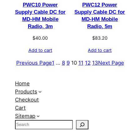
PWC10 Power
PWC12 Power
Supply Cable DC for
Supply Cable DC for
MD-HM Mobile
MD-HM Mobile
Radio, 3m
Radio, 5m
$
40.00
$
83.20
Add to cart
Add to cart
Previous Page
1
…
8
9
10
11
12
13
Next Page
Home
Products
Checkout
Cart
Sitemap
S
e
a