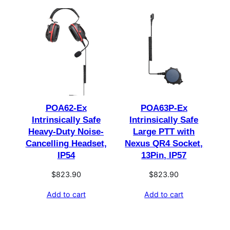
POA62-Ex
POA63P-Ex
Intrinsically Safe
Intrinsically Safe
Heavy-Duty Noise-
Large PTT with
Cancelling Headset,
Nexus QR4 Socket,
IP54
13Pin, IP57
$
823.90
$
823.90
Add to cart
Add to cart