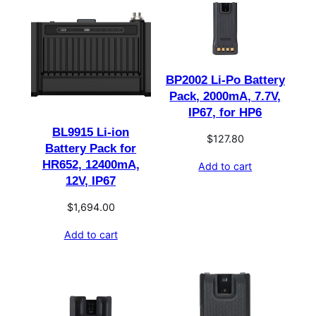
BP2002 Li-Po Battery
Pack, 2000mA, 7.7V,
IP67, for HP6
BL9915 Li-ion
$
127.80
Battery Pack for
HR652, 12400mA,
Add to cart
12V, IP67
$
1,694.00
Add to cart