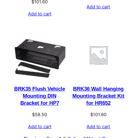
$
101.60
Add to cart
Add to cart
BRK35 Flush Vehicle
BRK36 Wall Hanging
Mounting DIN
Mounting Bracket Kit
Bracket for HP7
for HR652
$
58.50
$
101.60
Add to cart
Add to cart