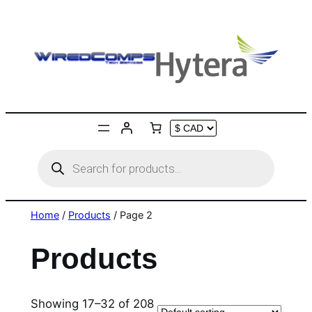
Skip
to
content
Products
search
Home
/
Products
/ Page 2
Products
Showing 17–32 of 208