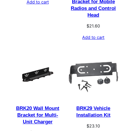
Bracket for Mobile
Add to cart
Radios and Control
Head
$
21.60
Add to cart
BRK20 Wall Mount
BRK29 Vehicle
Bracket for Multi-
Installation Kit
Unit Charger
$
23.10