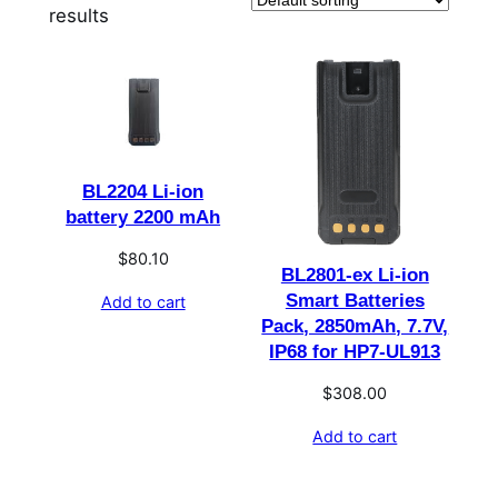
results
BL2204 Li-ion
battery 2200 mAh
$
80.10
BL2801-ex Li-ion
Smart Batteries
Add to cart
Pack, 2850mAh, 7.7V,
IP68 for HP7-UL913
$
308.00
Add to cart