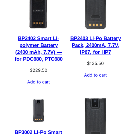
BP2402 Smart Li-
BP2403 Li-Po Battery
polymer Battery
Pack, 2400mA, 7.7V,
(2400 mAh, 7.7V) —
IP67, for HP7
for PDC680, PTC680
$
135.50
$
229.50
Add to cart
Add to cart
BP3002 Li-Po Smart