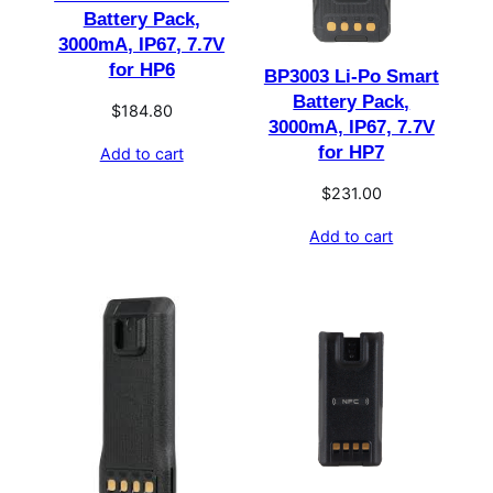
Battery Pack,
3000mA, IP67, 7.7V
for HP6
BP3003 Li-Po Smart
Battery Pack,
$
184.80
3000mA, IP67, 7.7V
for HP7
Add to cart
$
231.00
Add to cart