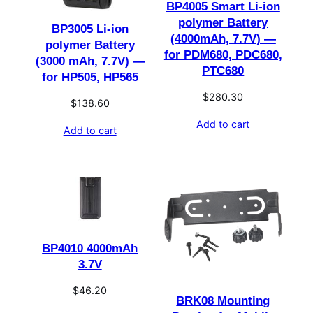
BP4005 Smart Li-ion
polymer Battery
BP3005 Li-ion
(4000mAh, 7.7V) —
polymer Battery
for PDM680, PDC680,
(3000 mAh, 7.7V) —
PTC680
for HP505, HP565
$
280.30
$
138.60
Add to cart
Add to cart
BP4010 4000mAh
3.7V
$
46.20
BRK08 Mounting