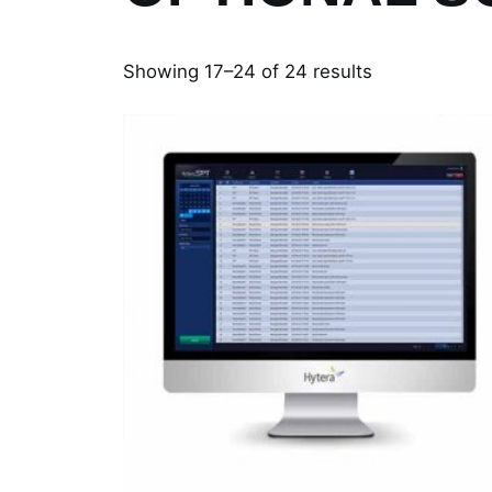
Showing 17–24 of 24 results