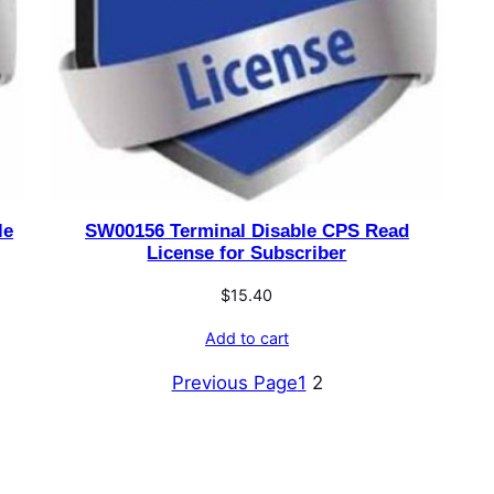
le
SW00156 Terminal Disable CPS Read
License for Subscriber
$
15.40
Add to cart
Previous Page
1
2