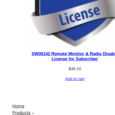
SW00142 Remote Monitor & Radio Disab
License for Subscriber
$
46.20
Add to cart
Home
Products