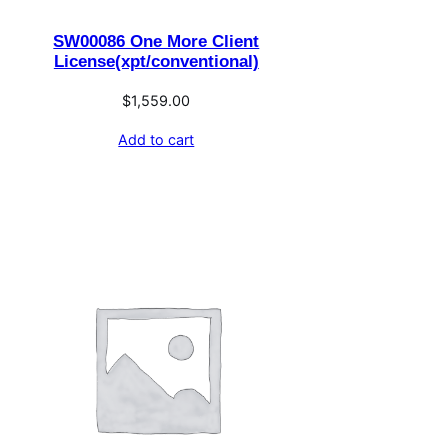
SW00086 One More Client
License(xpt/conventional)
$
1,559.00
Add to cart