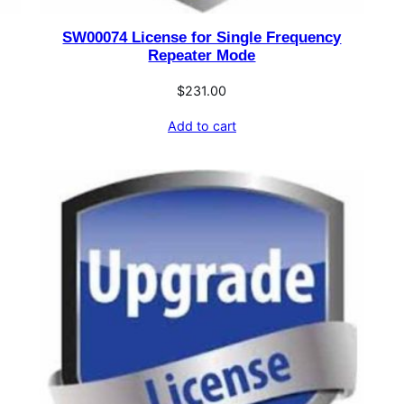
SW00074 License for Single Frequency
Repeater Mode
$
231.00
Add to cart