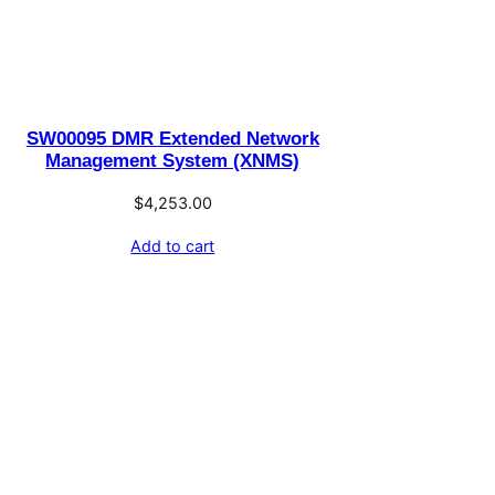
SW00095 DMR Extended Network
Management System (XNMS)
$
4,253.00
Add to cart