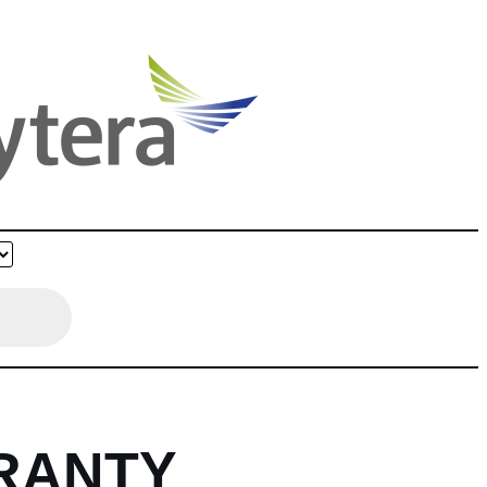
RANTY