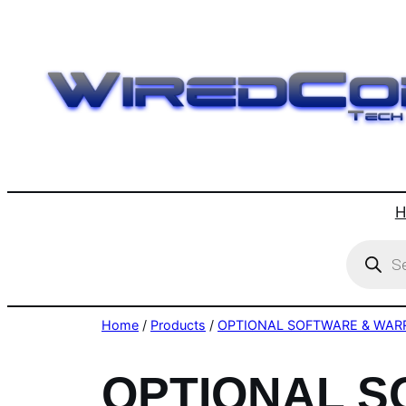
Skip
to
content
H
Product
search
Home
/
Products
/
OPTIONAL SOFTWARE & WAR
OPTIONAL 