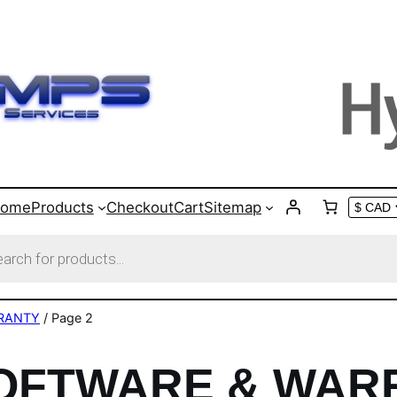
ome
Products
Checkout
Cart
Sitemap
s
RANTY
/ Page 2
SOFTWARE & WAR