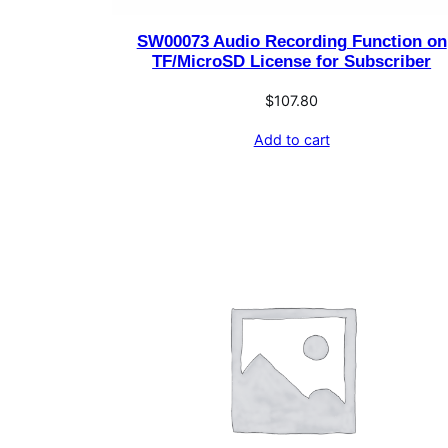
SW00073 Audio Recording Function on
TF/MicroSD License for Subscriber
$
107.80
Add to cart