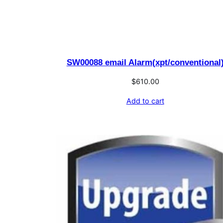
SW00088 email Alarm(xpt/conventional
$
610.00
Add to cart