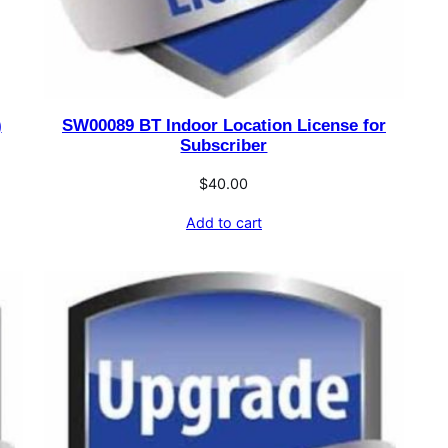
)
SW00089 BT Indoor Location License for
Subscriber
$
40.00
Add to cart