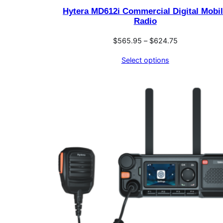
Hytera MD612i Commercial Digital Mobi
Radio
Price
$
565.95
–
$
624.75
range:
Select options
$565.95
through
$624.75