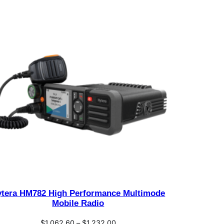
ytera HM782 High Performance Multimode
Mobile Radio
Price
$
1,062.60
–
$
1,232.00