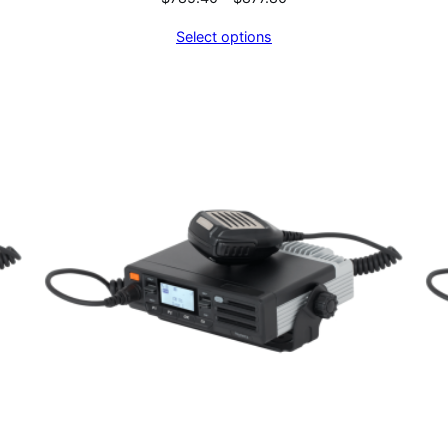
range:
Select options
$785.40
through
$877.80