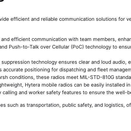
vide efficient and reliable communication solutions for v
k and efficient communication with team members, enhan
 and Push-to-Talk over Cellular (PoC) technology to ens
 suppression technology ensures clear and loud audio, 
s accurate positioning for dispatching and fleet manage
harsh conditions, these radios meet MIL-STD-810G standar
htweight, Hytera mobile radios can be easily installed in
 calling and worker safety features to ensure the well-b
ries such as transportation, public safety, and logistics,