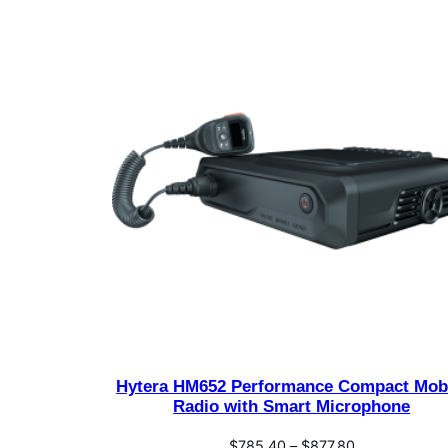
Hytera HM652 Performance Compact Mob
Radio with Smart Microphone
Price
$
785.40
–
$
877.80