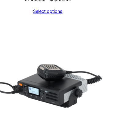
range:
Select options
$1,062.60
through
$1,232.00