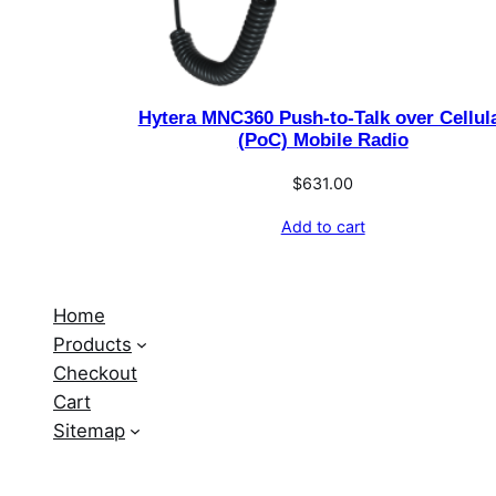
Hytera MNC360 Push-to-Talk over Cellul
(PoC) Mobile Radio
$
631.00
Add to cart
Home
Products
Checkout
Cart
Sitemap