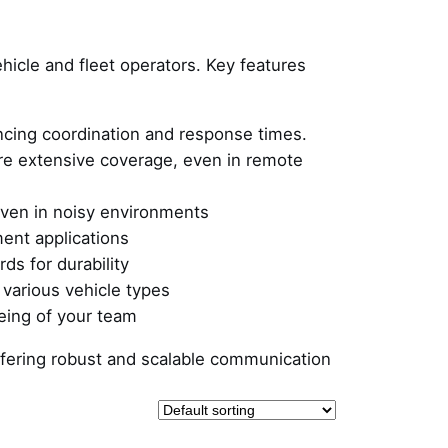
ehicle and fleet operators. Key features
cing coordination and response times.
ure extensive coverage, even in remote
even in noisy environments
ment applications
ds for durability
 various vehicle types
eing of your team
 offering robust and scalable communication