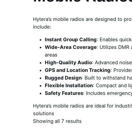
Hytera’s mobile radios are designed to pro
include:
Instant Group Calling
: Enables quic
Wide-Area Coverage
: Utilizes DMR
areas
High-Quality Audio
: Advanced noise
GPS and Location Tracking
: Provide
Rugged Design
: Built to withstand 
Flexible Installation
: Compact and lig
Safety Features
: Includes emergency
Hytera’s mobile radios are ideal for indust
solutions
Showing all 7 results