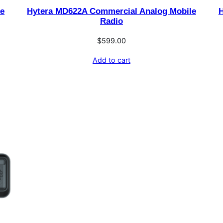
le
Hytera MD622A Commercial Analog Mobile
H
Radio
$
599.00
Add to cart