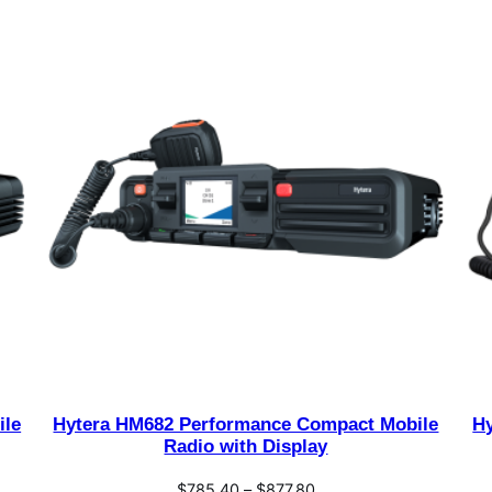
ile
Hytera HM682 Performance Compact Mobile
H
Radio with Display
Price
$
785.40
–
$
877.80