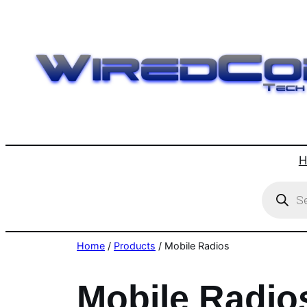
Skip
to
content
H
Product
search
Home
/
Products
/ Mobile Radios
Mobile Radio