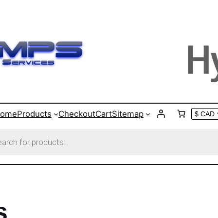
ome
Products
Checkout
Cart
Sitemap
s
s