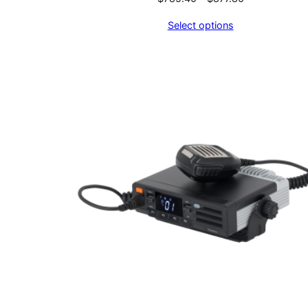
range:
Select options
$785.40
through
$877.80