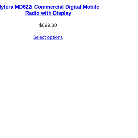
ytera MD622i Commercial Digital Mobile
Radio with Display
$
699.30
Select options