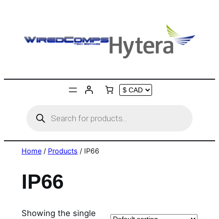
Skip
to
content
Products
search
Home
/
Products
/ IP66
IP66
Showing the single