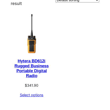
result
Hytera BD612i
Rugged Business
Portable Digital
Radio
$
341.90
Select options